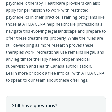
psychedelic therapy. Healthcare providers can also
apply for permission to work with restricted
psychedelics in their practice.
Training programs
like
those at ATMA CENA help healthcare professionals
navigate this evolving legal landscape and prepare to
offer these treatments properly. While the rules are
still developing as more research proves these
therapies work, recreational use remains illegal, and
any legitimate therapy needs proper medical
supervision and Health Canada authorization.
Learn more
or
book a free info call
with ATMA CENA
to speak to our team about these offerings.
Still have questions?