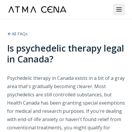
All FAQs
Is psychedelic therapy legal
in Canada?
Psychedelic therapy in Canada exists in a bit of a gray
area that's gradually becoming clearer. Most
psychedelics are still controlled substances, but
Health Canada has been granting special exemptions
for medical and research purposes. If you're dealing
with end-of-life anxiety or haven't found relief from
conventional treatments, you might qualify for