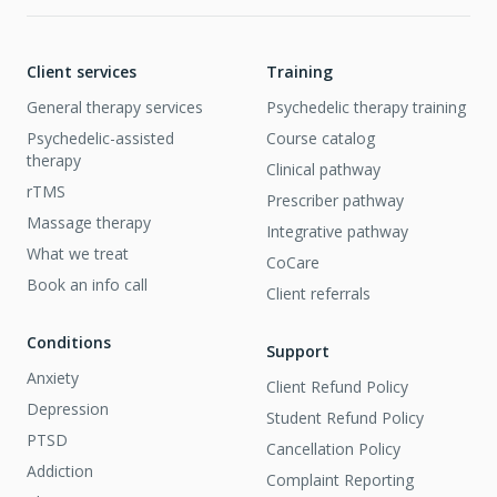
Client services
Training
General therapy services
Psychedelic therapy training
Psychedelic-assisted
Course catalog
therapy
Clinical pathway
rTMS
Prescriber pathway
Massage therapy
Integrative pathway
What we treat
CoCare
Book an info call
Client referrals
Conditions
Support
Anxiety
Client Refund Policy
Depression
Student Refund Policy
PTSD
Cancellation Policy
Addiction
Complaint Reporting