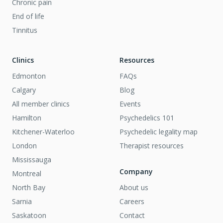
Chronic pain
End of life
Tinnitus
Clinics
Resources
Edmonton
FAQs
Calgary
Blog
All member clinics
Events
Hamilton
Psychedelics 101
Kitchener-Waterloo
Psychedelic legality map
London
Therapist resources
Mississauga
Company
Montreal
North Bay
About us
Sarnia
Careers
Saskatoon
Contact