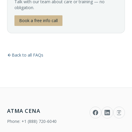
Talk with our team about care or training — no
obligation.
Book a free info call
Back to all FAQs
ATMA CENA
Phone:
+1 (888) 720-6040