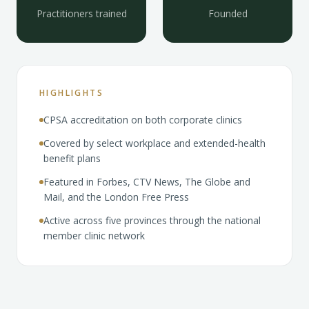
Practitioners trained
Founded
HIGHLIGHTS
CPSA accreditation on both corporate clinics
Covered by select workplace and extended-health
benefit plans
Featured in Forbes, CTV News, The Globe and
Mail, and the London Free Press
Active across five provinces through the national
member clinic network