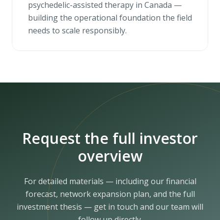
psychedelic-assisted therapy in Canada —
building the operational foundation the field
needs to scale responsibly.
Request the full investor
overview
For detailed materials — including our financial
forecast, network expansion plan, and the full
investment thesis — get in touch and our team will
follow up directly.