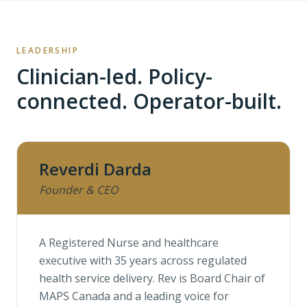
LEADERSHIP
Clinician-led. Policy-
connected. Operator-built.
Reverdi Darda
Founder & CEO
A Registered Nurse and healthcare
executive with 35 years across regulated
health service delivery. Rev is Board Chair of
MAPS Canada and a leading voice for