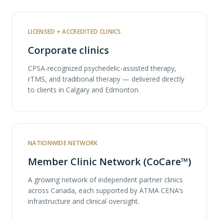
LICENSED + ACCREDITED CLINICS
Corporate clinics
CPSA-recognized psychedelic-assisted therapy,
rTMS, and traditional therapy — delivered directly
to clients in Calgary and Edmonton.
NATIONWIDE NETWORK
Member Clinic Network (CoCare™)
A growing network of independent partner clinics
across Canada, each supported by ATMA CENA’s
infrastructure and clinical oversight.