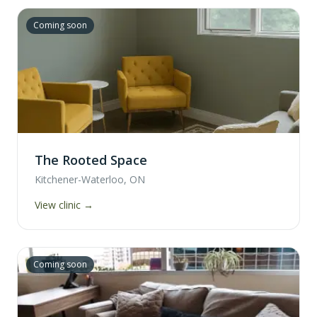
Coming soon
The Rooted Space
Kitchener-Waterloo, ON
View clinic →
Coming soon