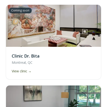
Coming soon
Clinic Dr. Bita
Montreal, QC
View clinic →