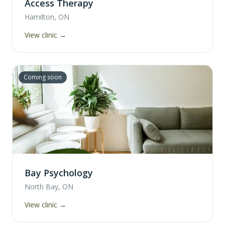
Access Therapy
Hamilton, ON
View clinic →
Coming soon
Bay Psychology
North Bay, ON
View clinic →