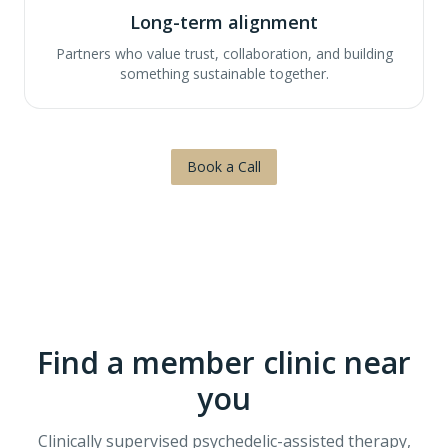
Long-term alignment
Partners who value trust, collaboration, and building
something sustainable together.
Book a Call
Find a member clinic near
you
Clinically supervised psychedelic-assisted therapy,