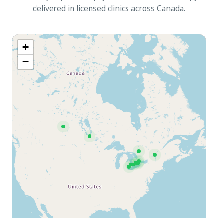
delivered in licensed clinics across Canada.
+
−