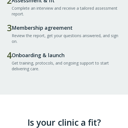
2
Assessment & fit
Complete an interview and receive a tailored assessment
report.
3
Membership agreement
Review the report, get your questions answered, and sign
on.
4
Onboarding & launch
Get training, protocols, and ongoing support to start
delivering care.
Is your clinic a fit?