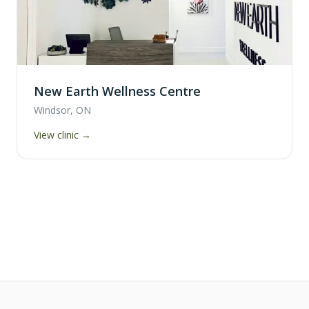
New Earth Wellness Centre
Windsor, ON
View clinic →