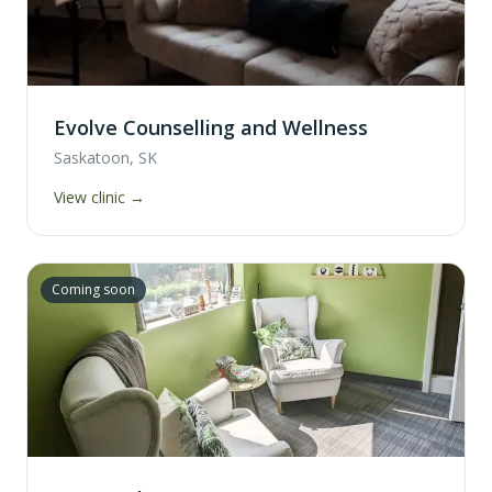
Evolve Counselling and Wellness
Saskatoon, SK
View clinic →
Coming soon