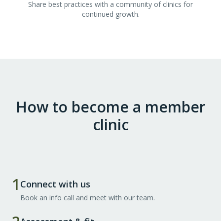
Share best practices with a community of clinics for
continued growth.
How to become a member
clinic
1
Connect with us
Book an info call and meet with our team.