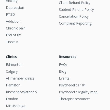
Anxiety
Client Refund Policy
Depression
Student Refund Policy
PTSD
Cancellation Policy
Addiction
Complaint Reporting
Chronic pain
End of life
Tinnitus
Clinics
Resources
Edmonton
FAQs
Calgary
Blog
All member clinics
Events
Hamilton
Psychedelics 101
Kitchener-Waterloo
Psychedelic legality map
London
Therapist resources
Mississauga