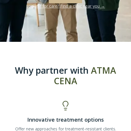
Looking for care? Find a clinic near you →
Why partner with
ATMA
CENA
Innovative treatment options
Offer new approaches for treatment-resistant clients.