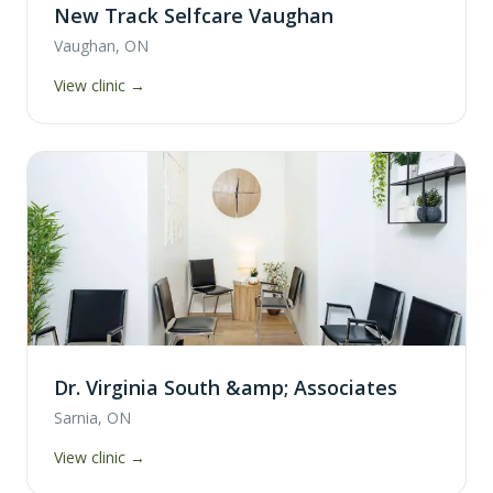
New Track Selfcare Vaughan
Vaughan, ON
View clinic →
Dr. Virginia South &amp; Associates
Sarnia, ON
View clinic →