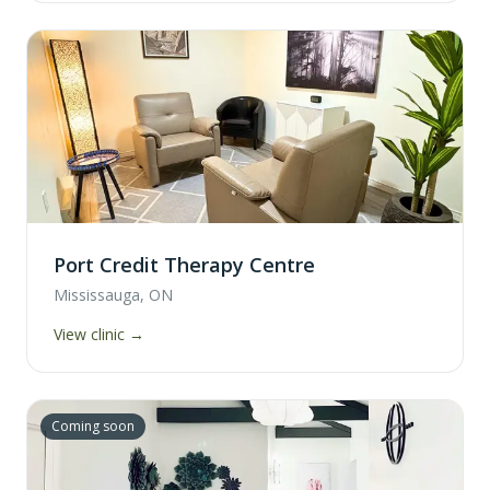
Port Credit Therapy Centre
Mississauga, ON
View clinic →
Coming soon