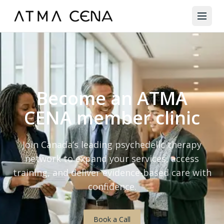
Become an ATMA
CENA member clinic
Join Canada’s leading psychedelic therapy
network to expand your services, access
training, and deliver evidence-based care with
confidence.
Book a Call