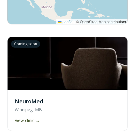
Leaflet
|
© OpenStreetMap contributors
Coming soon
NeuroMed
Winnipeg, MB
View clinic →