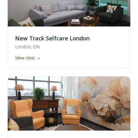
New Track Selfcare London
London, ON
View clinic →