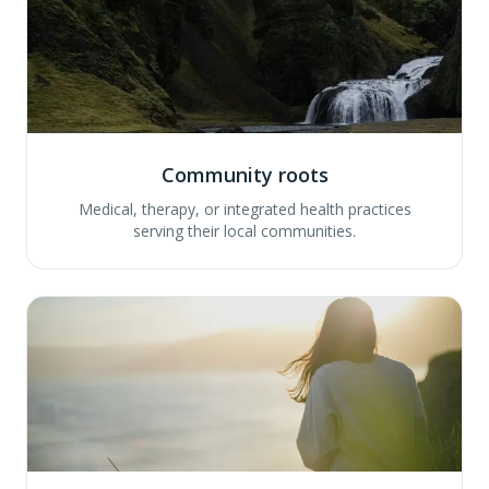
Community roots
Medical, therapy, or integrated health practices
serving their local communities.