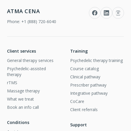
ATMA CENA
Phone:
+1 (888) 720-6040
Client services
Training
General therapy services
Psychedelic therapy training
Psychedelic-assisted
Course catalog
therapy
Clinical pathway
rTMS
Prescriber pathway
Massage therapy
Integrative pathway
What we treat
CoCare
Book an info call
Client referrals
Conditions
Support