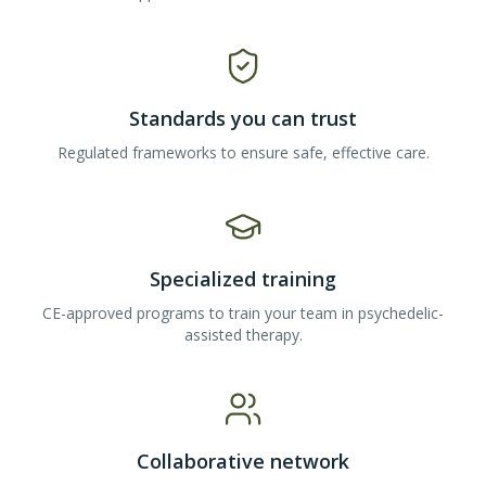
Standards you can trust
Regulated frameworks to ensure safe, effective care.
Specialized training
CE-approved programs to train your team in psychedelic-
assisted therapy.
Collaborative network