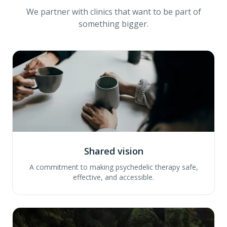
We partner with clinics that want to be part of
something bigger.
Shared vision
A commitment to making psychedelic therapy safe,
effective, and accessible.