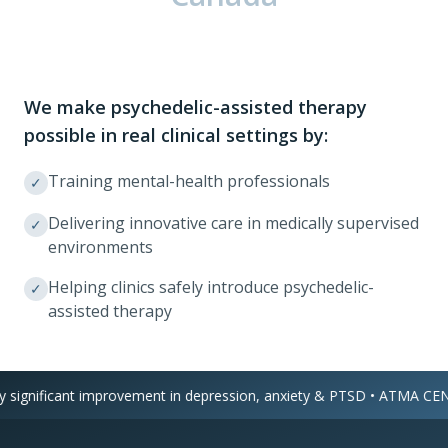
We make psychedelic-assisted therapy
possible in real clinical settings by:
Training mental-health professionals
✓
Delivering innovative care in medically supervised
✓
environments
Helping clinics safely introduce psychedelic-
✓
assisted therapy
ignificant improvement in depression, anxiety & PTSD • ATMA CENA 