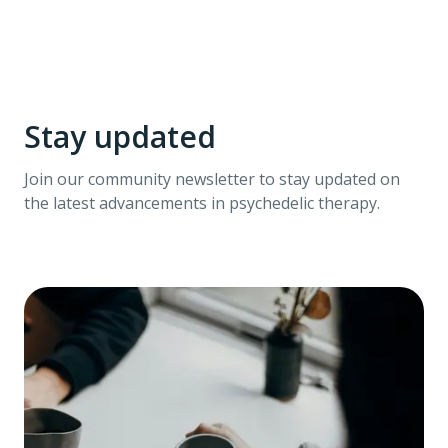
Stay updated
Join our community newsletter to stay updated on
the latest advancements in psychedelic therapy.