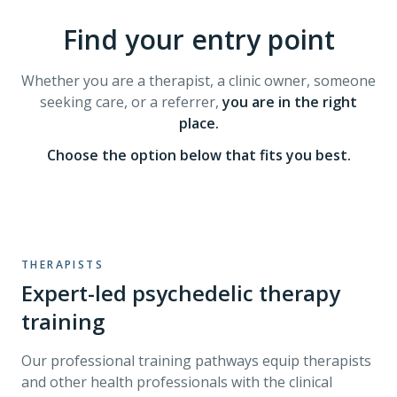
Find your entry point
Whether you are a therapist, a clinic owner, someone
seeking care, or a referrer,
you are in the right
place.
Choose the option below that fits you best.
THERAPISTS
Expert-led psychedelic therapy
training
Our professional training pathways equip therapists
and other health professionals with the clinical