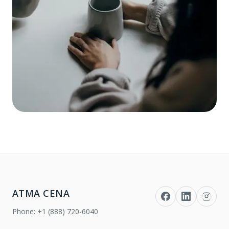
ATMA CENA
Phone:
+1 (888) 720-6040