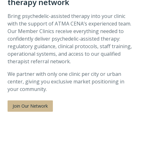
therapy network
Bring psychedelic-assisted therapy into your clinic
with the support of ATMA CENA’s experienced team.
Our Member Clinics receive everything needed to
confidently deliver psychedelic-assisted therapy:
regulatory guidance, clinical protocols, staff training,
operational systems, and access to our qualified
therapist referral network.
We partner with only one clinic per city or urban
center, giving you exclusive market positioning in
your community.
Join Our Network