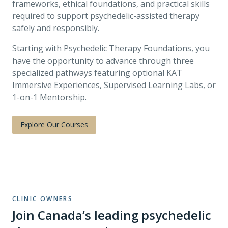
frameworks, ethical foundations, and practical skills
required to support psychedelic-assisted therapy
safely and responsibly.
Starting with Psychedelic Therapy Foundations, you
have the opportunity to advance through three
specialized pathways featuring optional KAT
Immersive Experiences, Supervised Learning Labs, or
1-on-1 Mentorship.
Explore Our Courses
CLINIC OWNERS
Join Canada’s leading psychedelic