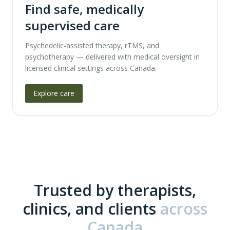
Find safe, medically
supervised care
Psychedelic-assisted therapy, rTMS, and
psychotherapy — delivered with medical oversight in
licensed clinical settings across Canada.
Explore care
Trusted by therapists,
clinics, and clients
across
Canada