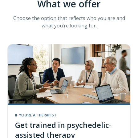
What we offer
Choose the option that reflects who you are and
what you’re looking for.
IF YOU’RE A THERAPIST
Get trained in psychedelic-
assisted therapy