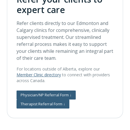
expert care
Refer clients directly to our Edmonton and
Calgary clinics for comprehensive, clinically
supervised treatment. Our streamlined
referral process makes it easy to support
your clients while remaining an integral part
of their care team.
For locations outside of Alberta, explore our
Member Clinic directory
to connect with providers
across Canada.
Physician/NP Referral Form
↓
Therapist Referral Form
↓