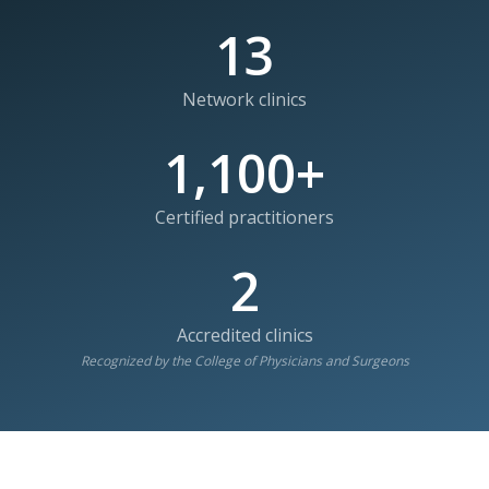
13
Network clinics
1,100+
Certified practitioners
2
Accredited clinics
Recognized by the College of Physicians and Surgeons