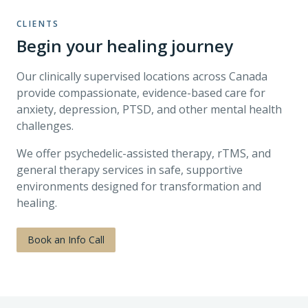
CLIENTS
Begin your healing journey
Our clinically supervised locations across Canada
provide compassionate, evidence-based care for
anxiety, depression, PTSD, and other mental health
challenges.
We offer psychedelic-assisted therapy, rTMS, and
general therapy services in safe, supportive
environments designed for transformation and
healing.
Book an Info Call