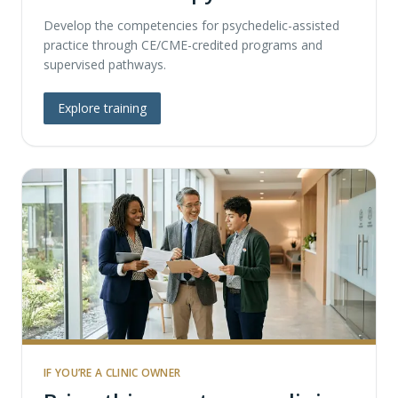
Develop the competencies for psychedelic-assisted
practice through CE/CME-credited programs and
supervised pathways.
Explore training
IF YOU’RE A CLINIC OWNER