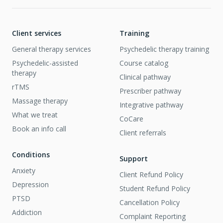
Client services
Training
General therapy services
Psychedelic therapy training
Psychedelic-assisted
Course catalog
therapy
Clinical pathway
rTMS
Prescriber pathway
Massage therapy
Integrative pathway
What we treat
CoCare
Book an info call
Client referrals
Conditions
Support
Anxiety
Client Refund Policy
Depression
Student Refund Policy
PTSD
Cancellation Policy
Addiction
Complaint Reporting