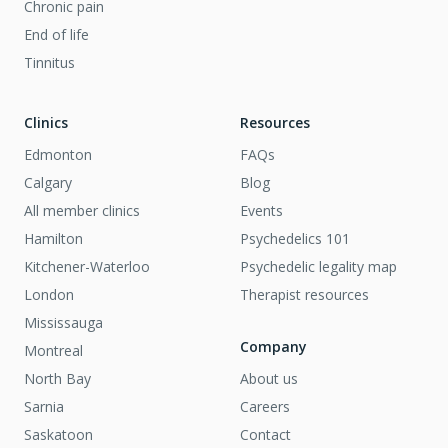
Chronic pain
End of life
Tinnitus
Clinics
Resources
Edmonton
FAQs
Calgary
Blog
All member clinics
Events
Hamilton
Psychedelics 101
Kitchener-Waterloo
Psychedelic legality map
London
Therapist resources
Mississauga
Company
Montreal
North Bay
About us
Sarnia
Careers
Saskatoon
Contact