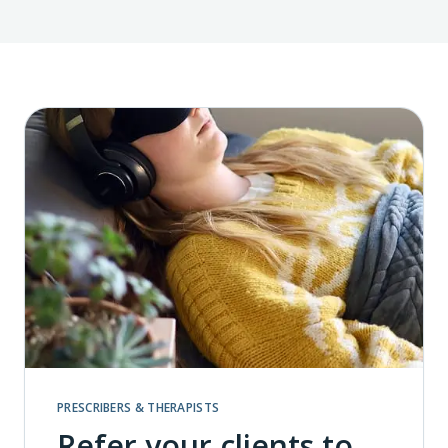
PRESCRIBERS & THERAPISTS
Refer your clients to