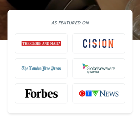
AS FEATURED ON