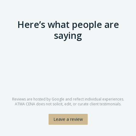
Here’s what people are
saying
Reviews are hosted by Google and reflect individual experiences.
ATMA CENA does not solicit, edit, or curate client testimonials.
Leave a review