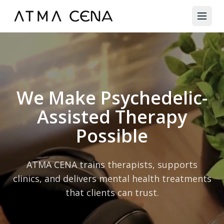
We Make Psychedelic-
Assisted Therapy
Possible
ATMA CENA trains therapists, supports
clinics, and delivers mental health treatments
that clients can trust.