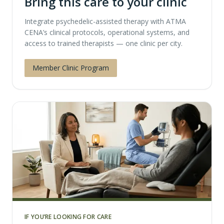
Bring this care to your clinic
Integrate psychedelic-assisted therapy with ATMA
CENA’s clinical protocols, operational systems, and
access to trained therapists — one clinic per city.
Member Clinic Program
IF YOU’RE LOOKING FOR CARE