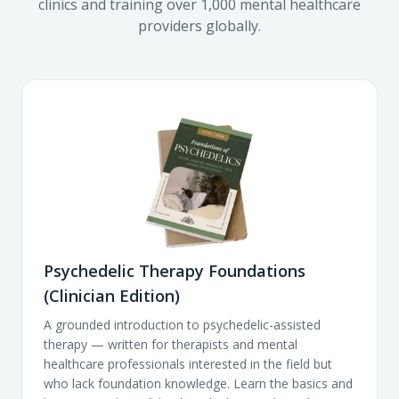
clinics and training over 1,000 mental healthcare
providers globally.
Psychedelic Therapy Foundations
(Clinician Edition)
A grounded introduction to psychedelic-assisted
therapy — written for therapists and mental
healthcare professionals interested in the field but
who lack foundation knowledge. Learn the basics and