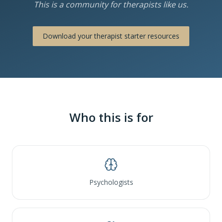
This is a community for therapists like us.
Download your therapist starter resources
Who this is for
Psychologists