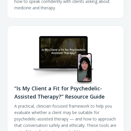
how to speak confidently with clients asking about
medicine and therapy.
“Is My Client a Fit for Psychedelic-
Assisted Therapy?” Resource Guide
A practical, clinician-focused framework to help you
evaluate whether a client may be suitable for
psychedelic-assisted therapy — and how to approach
that conversation safely and ethically. These tools are