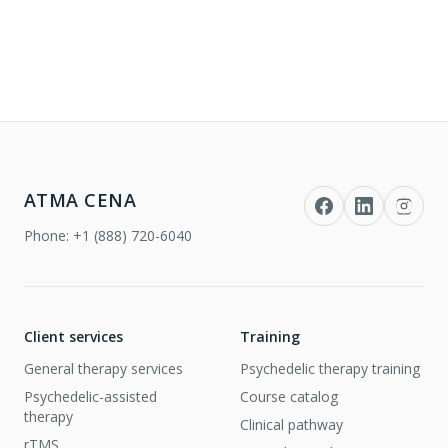
ATMA CENA
Phone:
+1 (888) 720-6040
Client services
Training
General therapy services
Psychedelic therapy training
Psychedelic-assisted
Course catalog
therapy
Clinical pathway
rTMS