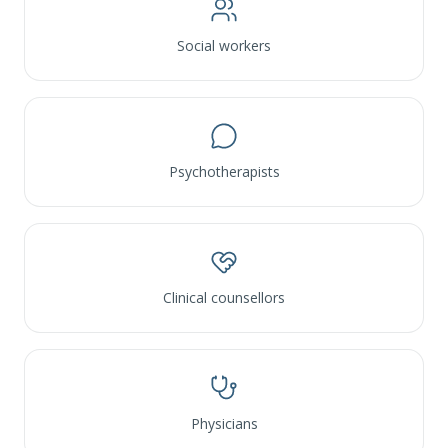
Social workers
Psychotherapists
Clinical counsellors
Physicians