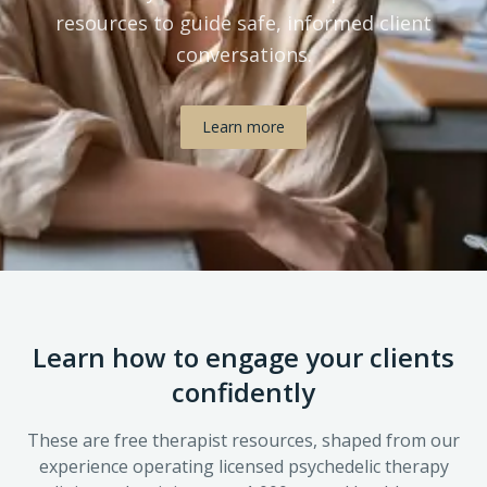
resources to guide safe, informed client
conversations.
Learn more
Learn how to engage your clients
confidently
These are free therapist resources, shaped from our
experience operating licensed psychedelic therapy