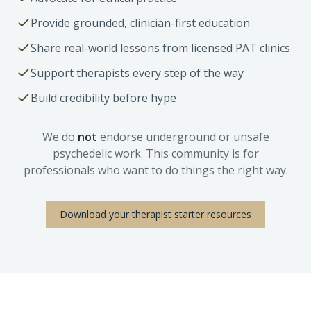
Provide grounded, clinician-first education
Share real-world lessons from licensed PAT clinics
Support therapists every step of the way
Build credibility before hype
We do
not
endorse underground or unsafe
psychedelic work. This community is for
professionals who want to do things the right way.
Download your therapist starter resources