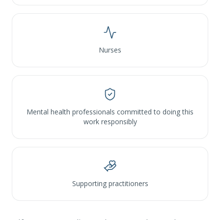
Nurses
Mental health professionals committed to doing this
work responsibly
Supporting practitioners