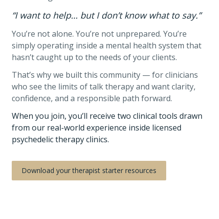
“I want to help… but I don’t know what to say.”
You’re not alone. You’re not unprepared. You’re
simply operating inside a mental health system that
hasn’t caught up to the needs of your clients.
That’s why we built this community — for clinicians
who see the limits of talk therapy and want clarity,
confidence, and a responsible path forward.
When you join, you’ll receive two clinical tools drawn
from our real-world experience inside licensed
psychedelic therapy clinics.
Download your therapist starter resources