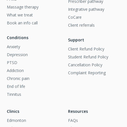
Prescriber pathway
Massage therapy
Integrative pathway
What we treat
CoCare
Book an info call
Client referrals
Conditions
Support
Anxiety
Client Refund Policy
Depression
Student Refund Policy
PTSD
Cancellation Policy
Addiction
Complaint Reporting
Chronic pain
End of life
Tinnitus
Clinics
Resources
Edmonton
FAQs