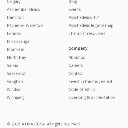
Calgary
Blog
All member clinics
Events
Hamilton
Psychedelics 101
Kitchener-Waterloo
Psychedelic legality map
London
Therapist resources
Mississauga
Company
Montreal
North Bay
About us
Sarnia
Careers
Saskatoon
Contact
Vaughan
Invest in the movement
Windsor
Code of ethics
Winnipeg
Licensing & accreditation
©
2026
ATMA CENA. All rights reserved.