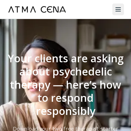
Your clients are asking
about psychedelic
therapy — here’s how
to respond
responsibly
Download your two free therapist starter