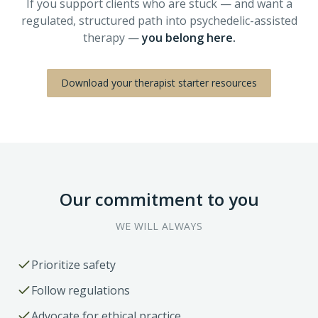
If you support clients who are stuck — and want a
regulated, structured path into psychedelic-assisted
therapy —
you belong here.
Download your therapist starter resources
Our commitment to you
WE WILL ALWAYS
Prioritize safety
Follow regulations
Advocate for ethical practice