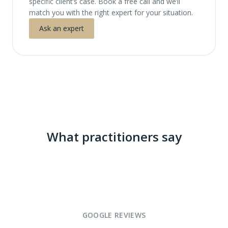
specific client’s case. Book a free call and we’ll
match you with the right expert for your situation.
Ask an expert
What practitioners say
GOOGLE REVIEWS