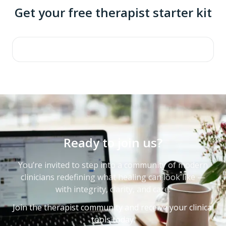
Get your free therapist starter kit
Ready to join us?
You’re invited to step into a community of modern
clinicians redefining what healing can look like —
with integrity, clarity, and care.
Join the therapist community and receive your clinical
tools today.