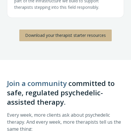
part of the infrastructure we build to support
therapists stepping into this field responsibly.
Download your therapist starter resources
Join a community
committed to
safe, regulated psychedelic-
assisted therapy.
Every week, more clients ask about psychedelic
therapy. And every week, more therapists tell us the
same thing: