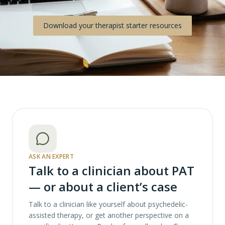
Download your therapist starter resources
ASK AN EXPERT
Talk to a clinician about PAT
— or about a client’s case
Talk to a clinician like yourself about psychedelic-
assisted therapy, or get another perspective on a