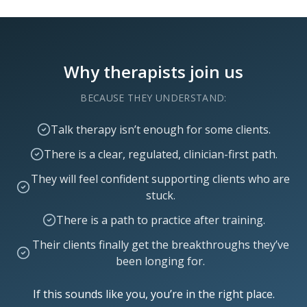
Why therapists join us
BECAUSE THEY UNDERSTAND:
Talk therapy isn’t enough for some clients.
There is a clear, regulated, clinician-first path.
They will feel confident supporting clients who are
stuck.
There is a path to practice after training.
Their clients finally get the breakthroughs they’ve
been longing for.
If this sounds like you, you’re in the right place.