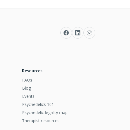
Resources
FAQs
Blog
Events
Psychedelics 101
Psychedelic legality map
Therapist resources