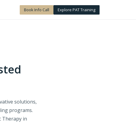
Book Info Call
Explore PAT Training
sted
ative solutions,
lling programs.
c Therapy in