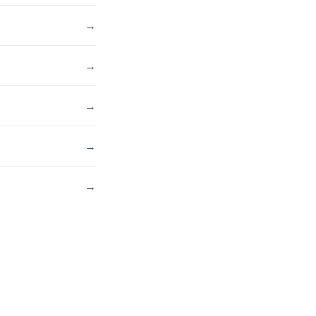
→
→
→
→
→