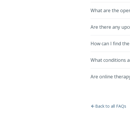
What are the oper
Are there any upc
How can I find the
What conditions a
Are online therapy
Back to all FAQs