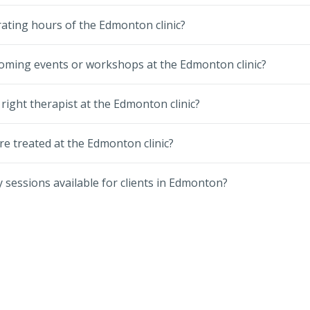
ating hours of the Edmonton clinic?
oming events or workshops at the Edmonton clinic?
 right therapist at the Edmonton clinic?
re treated at the Edmonton clinic?
 sessions available for clients in Edmonton?