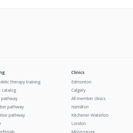
ing
Clinics
delic therapy training
Edmonton
 catalog
Calgary
al pathway
All member clinics
iber pathway
Hamilton
ative pathway
Kitchener-Waterloo
e
London
referrals
Mississauga