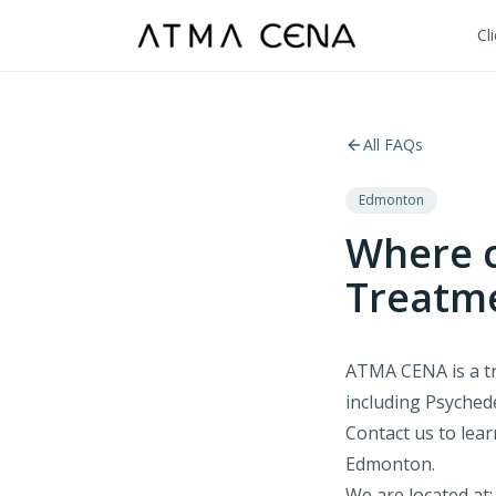
Cl
All FAQs
Edmonton
Where c
Treatm
ATMA CENA is a tr
including Psychede
Contact us to lea
Edmonton.
We are located at: