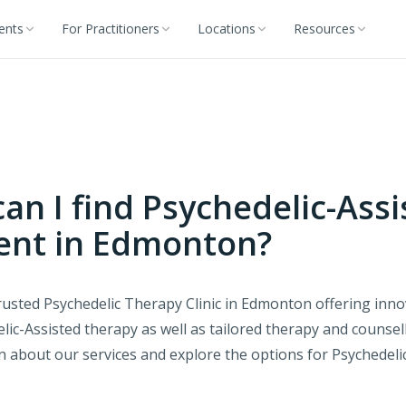
ients
For Practitioners
Locations
Resources
an I find Psychedelic-Assi
ent in Edmonton?
usted Psychedelic Therapy Clinic in Edmonton offering innov
lic-Assisted therapy as well as tailored therapy and counse
rn about our services and explore the options for Psychedeli