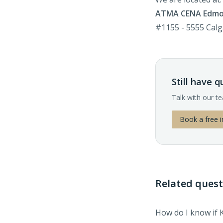
ATMA CENA Edm
#1155 - 5555 Cal
Still have 
Talk with our t
Book a free i
Related quest
How do I know if 