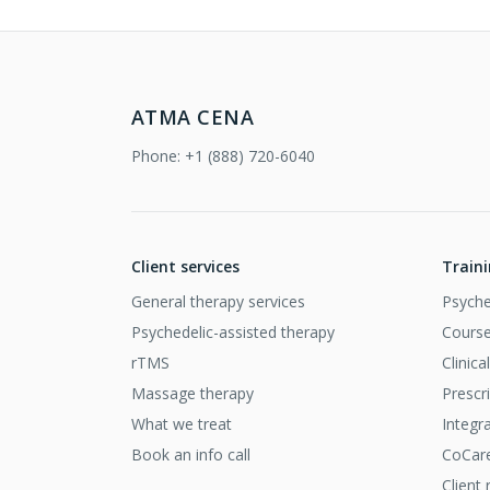
ATMA CENA
Phone:
+1 (888) 720-6040
Client services
Train
General therapy services
Psyche
Psychedelic-assisted therapy
Course
rTMS
Clinic
Massage therapy
Prescr
What we treat
Integr
Book an info call
CoCar
Client 