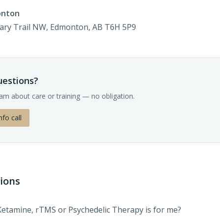
onton
gary Trail NW, Edmonton, AB T6H 5P9
questions?
eam about care or training — no obligation.
nfo call
ions
Ketamine, rTMS or Psychedelic Therapy is for me?