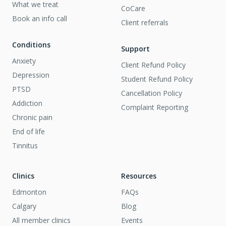
What we treat
CoCare
Book an info call
Client referrals
Conditions
Support
Anxiety
Client Refund Policy
Depression
Student Refund Policy
PTSD
Cancellation Policy
Addiction
Complaint Reporting
Chronic pain
End of life
Tinnitus
Clinics
Resources
Edmonton
FAQs
Calgary
Blog
All member clinics
Events