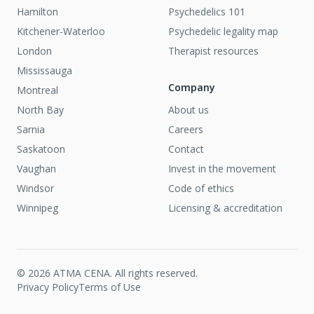
Hamilton
Psychedelics 101
Kitchener-Waterloo
Psychedelic legality map
London
Therapist resources
Mississauga
Company
Montreal
North Bay
About us
Sarnia
Careers
Saskatoon
Contact
Vaughan
Invest in the movement
Windsor
Code of ethics
Winnipeg
Licensing & accreditation
©
2026
ATMA CENA. All rights reserved.
Privacy Policy
Terms of Use