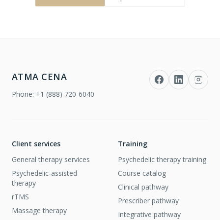
ATMA CENA
Phone:
+1 (888) 720-6040
Client services
Training
General therapy services
Psychedelic therapy training
Psychedelic-assisted
Course catalog
therapy
Clinical pathway
rTMS
Prescriber pathway
Massage therapy
Integrative pathway