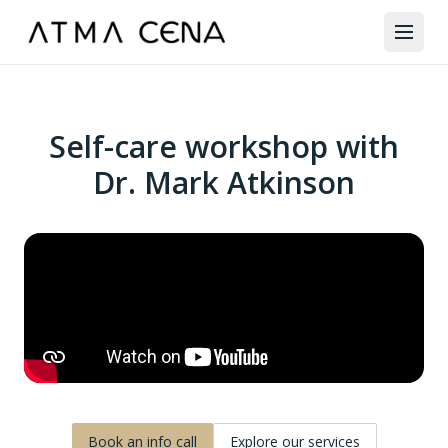
Self-care workshop with
Dr. Mark Atkinson
Book an info call
Explore our services