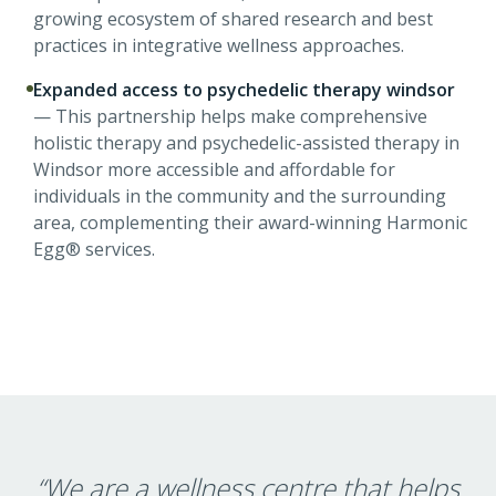
growing ecosystem of shared research and best
practices in integrative wellness approaches.
Expanded access to psychedelic therapy windsor
—
This partnership helps make comprehensive
holistic therapy and psychedelic-assisted therapy in
Windsor more accessible and affordable for
individuals in the community and the surrounding
area, complementing their award-winning Harmonic
Egg® services.
“
We are a wellness centre that helps