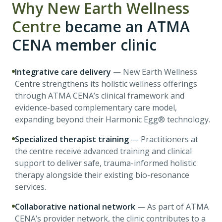
Why
New Earth Wellness
Centre
became an ATMA
CENA member clinic
Integrative care delivery
—
New Earth Wellness
Centre strengthens its holistic wellness offerings
through ATMA CENA’s clinical framework and
evidence-based complementary care model,
expanding beyond their Harmonic Egg® technology.
Specialized therapist training
—
Practitioners at
the centre receive advanced training and clinical
support to deliver safe, trauma-informed holistic
therapy alongside their existing bio-resonance
services.
Collaborative national network
—
As part of ATMA
CENA’s provider network, the clinic contributes to a