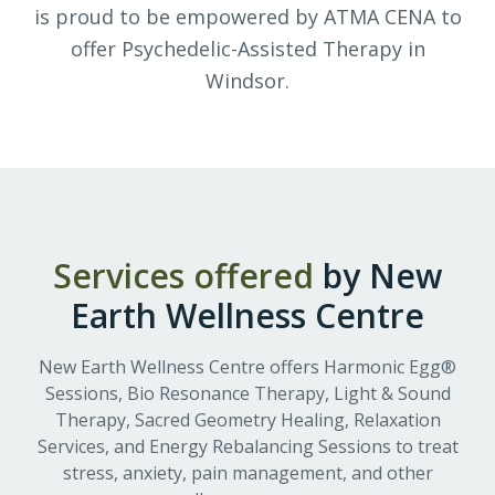
is proud to be empowered by ATMA CENA to
offer Psychedelic-Assisted Therapy in
Windsor.
Services offered
by
New
Earth Wellness Centre
New Earth Wellness Centre offers Harmonic Egg®
Sessions, Bio Resonance Therapy, Light & Sound
Therapy, Sacred Geometry Healing, Relaxation
Services, and Energy Rebalancing Sessions to treat
stress, anxiety, pain management, and other