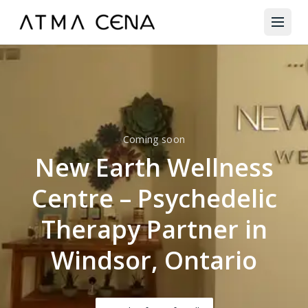
Coming soon
New Earth Wellness
Centre – Psychedelic
Therapy Partner in
Windsor, Ontario