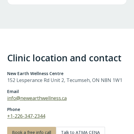
Clinic location and contact
New Earth Wellness Centre
152 Lesperance Rd Unit 2, Tecumseh, ON N8N 1W1
Email
info@newearthwellness.ca
Phone
+1-226-347-2344
Book a free info call
Talk to ATMA CENA