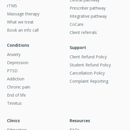
rTMS
Prescriber pathway
Massage therapy
Integrative pathway
What we treat
CoCare
Book an info call
Client referrals
Conditions
Support
Anxiety
Client Refund Policy
Depression
Student Refund Policy
PTSD
Cancellation Policy
Addiction
Complaint Reporting
Chronic pain
End of life
Tinnitus
Clinics
Resources
Edmonton
FAQs