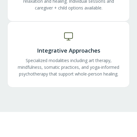
relaxation and healing. Individual sessions and
caregiver + child options available.
Integrative Approaches
Specialized modalities including art therapy,
mindfulness, somatic practices, and yoga-informed
psychotherapy that support whole-person healing.