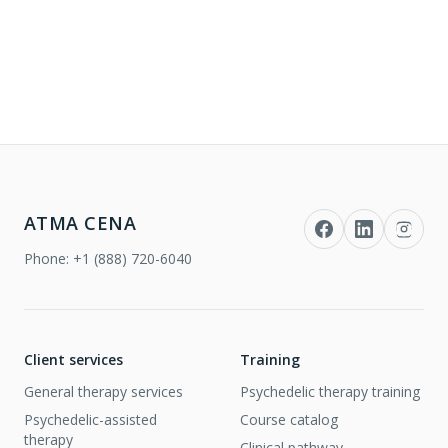
ATMA CENA
Phone:
+1 (888) 720-6040
Client services
Training
General therapy services
Psychedelic therapy training
Psychedelic-assisted
Course catalog
therapy
Clinical pathway