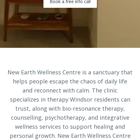
Book a free info call
New Earth Wellness Centre is a sanctuary that
helps people escape the chaos of daily life
and reconnect with calm. The clinic
specializes in therapy Windsor residents can
trust, along with bio-resonance therapy,
counselling, psychotherapy, and integrative
wellness services to support healing and
personal growth. New Earth Wellness Centre