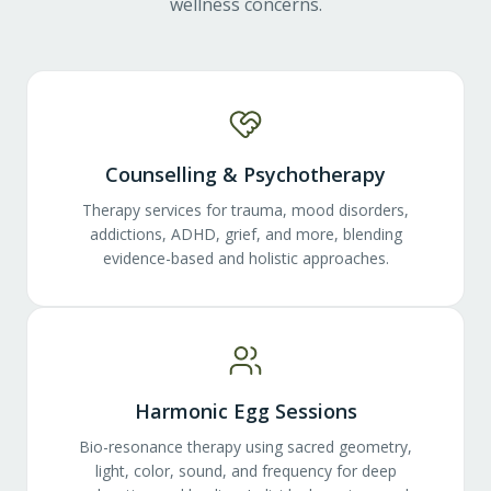
wellness concerns.
Counselling & Psychotherapy
Therapy services for trauma, mood disorders,
addictions, ADHD, grief, and more, blending
evidence-based and holistic approaches.
Harmonic Egg Sessions
Bio-resonance therapy using sacred geometry,
light, color, sound, and frequency for deep