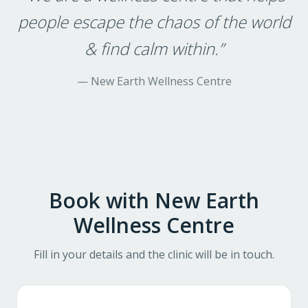
people escape the chaos of the world
& find calm within.
”
—
New Earth Wellness Centre
Book with
New Earth
Wellness Centre
Fill in your details and the clinic will be in touch.