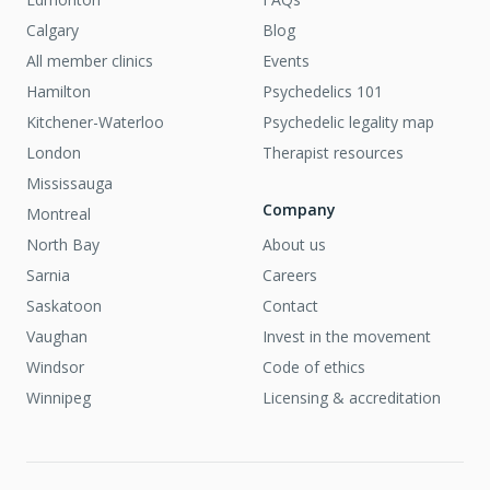
Calgary
Blog
All member clinics
Events
Hamilton
Psychedelics 101
Kitchener-Waterloo
Psychedelic legality map
London
Therapist resources
Mississauga
Company
Montreal
North Bay
About us
Sarnia
Careers
Saskatoon
Contact
Vaughan
Invest in the movement
Windsor
Code of ethics
Winnipeg
Licensing & accreditation