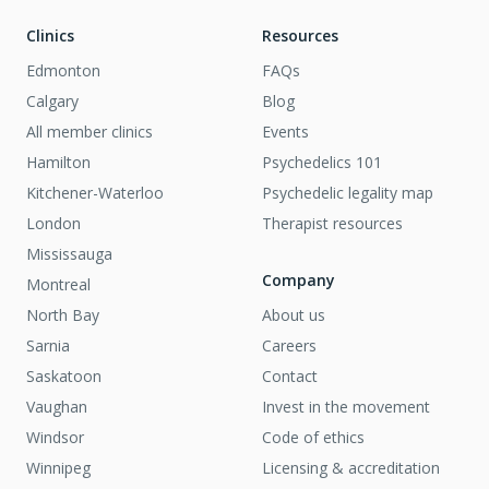
Clinics
Resources
Edmonton
FAQs
Calgary
Blog
All member clinics
Events
Hamilton
Psychedelics 101
Kitchener-Waterloo
Psychedelic legality map
London
Therapist resources
Mississauga
Company
Montreal
North Bay
About us
Sarnia
Careers
Saskatoon
Contact
Vaughan
Invest in the movement
Windsor
Code of ethics
Winnipeg
Licensing & accreditation