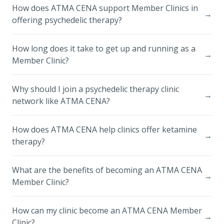
How does ATMA CENA support Member Clinics in
→
offering psychedelic therapy?
How long does it take to get up and running as a
→
Member Clinic?
Why should I join a psychedelic therapy clinic
→
network like ATMA CENA?
How does ATMA CENA help clinics offer ketamine
→
therapy?
What are the benefits of becoming an ATMA CENA
→
Member Clinic?
How can my clinic become an ATMA CENA Member
→
Clinic?