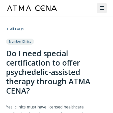
All FAQs
Member Clinics
Do I need special
certification to offer
psychedelic-assisted
therapy through ATMA
CENA?
Yes, clinics must have licensed healthcare