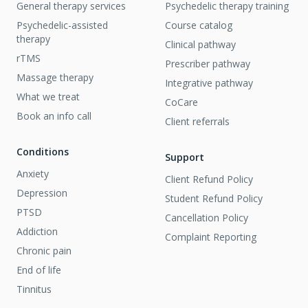
General therapy services
Psychedelic therapy training
Psychedelic-assisted
Course catalog
therapy
Clinical pathway
rTMS
Prescriber pathway
Massage therapy
Integrative pathway
What we treat
CoCare
Book an info call
Client referrals
Conditions
Support
Anxiety
Client Refund Policy
Depression
Student Refund Policy
PTSD
Cancellation Policy
Addiction
Complaint Reporting
Chronic pain
End of life
Tinnitus