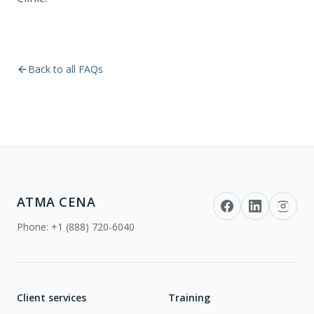
Back to all FAQs
ATMA CENA
Phone:
+1 (888) 720-6040
Client services
Training