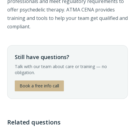
professionals and meet regulatory requirements to
offer psychedelic therapy. ATMA CENA provides
training and tools to help your team get qualified and
compliant.
Still have questions?
Talk with our team about care or training — no
obligation.
Book a free info call
Related questions