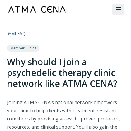
All FAQs
Member Clinics
Why should I join a
psychedelic therapy clinic
network like ATMA CENA?
Joining ATMA CENA’s national network empowers
your clinic to help clients with treatment-resistant
conditions by providing access to proven protocols,
resources, and clinical support. You’ll also gain the