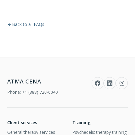
Back to all FAQs
ATMA CENA
Phone:
+1 (888) 720-6040
Client services
Training
General therapy services
Psychedelic therapy training