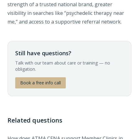
strength of a trusted national brand, greater
visibility in searches like “psychedelic therapy near
me,” and access to a supportive referral network.
Still have questions?
Talk with our team about care or training — no
obligation.
Book a free info call
Related questions
How does ATMA CENA support Member Clinics in