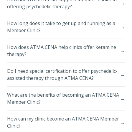
→
offering psychedelic therapy?
How long does it take to get up and running as a
→
Member Clinic?
How does ATMA CENA help clinics offer ketamine
→
therapy?
Do I need special certification to offer psychedelic-
→
assisted therapy through ATMA CENA?
What are the benefits of becoming an ATMA CENA
→
Member Clinic?
How can my clinic become an ATMA CENA Member
→
Clinic?