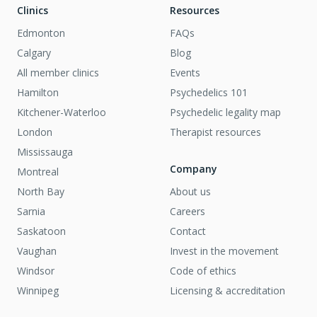
Clinics
Resources
Edmonton
FAQs
Calgary
Blog
All member clinics
Events
Hamilton
Psychedelics 101
Kitchener-Waterloo
Psychedelic legality map
London
Therapist resources
Mississauga
Company
Montreal
North Bay
About us
Sarnia
Careers
Saskatoon
Contact
Vaughan
Invest in the movement
Windsor
Code of ethics
Winnipeg
Licensing & accreditation