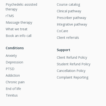
Psychedelic-assisted
Course catalog
therapy
Clinical pathway
rTMS
Prescriber pathway
Massage therapy
Integrative pathway
What we treat
CoCare
Book an info call
Client referrals
Conditions
Support
Anxiety
Client Refund Policy
Depression
Student Refund Policy
PTSD
Cancellation Policy
Addiction
Complaint Reporting
Chronic pain
End of life
Tinnitus