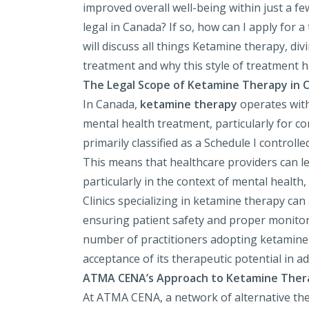
improved overall well-being within just a f
legal in Canada? If so, how can I apply for a
will discuss all things Ketamine therapy, div
treatment and why this style of treatment h
The Legal Scope of Ketamine Therapy in 
In Canada,
ketamine therapy
operates with
mental health treatment, particularly for c
primarily classified as a Schedule I controll
This means that healthcare providers can le
particularly in the context of mental health
Clinics specializing in ketamine therapy can
ensuring patient safety and proper monitorin
number of practitioners adopting ketamine 
acceptance of its therapeutic potential in a
ATMA CENA’s Approach to Ketamine Ther
At ATMA CENA, a network of alternative ther