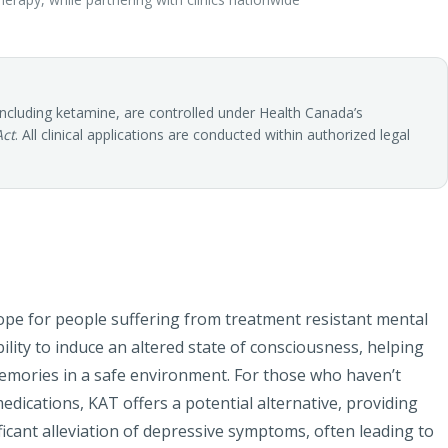
including ketamine, are controlled under Health Canada’s
Act
. All clinical applications are conducted within authorized legal
pe for people suffering from treatment resistant mental
ility to induce an altered state of consciousness, helping
memories in a safe environment. For those who haven’t
medications, KAT offers a potential alternative, providing
cant alleviation of depressive symptoms, often leading to