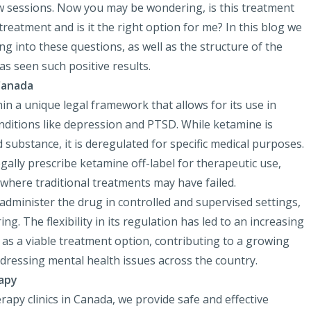
ew sessions. Now you may be wondering, is this treatment
 treatment and is it the right option for me? In this blog we
ing into these questions, as well as the structure of the
as seen such positive results.
Canada
in a unique legal framework that allows for its use in
onditions like depression and PTSD. While ketamine is
ed substance, it is deregulated for specific medical purposes.
gally prescribe ketamine off-label for therapeutic use,
, where traditional treatments may have failed.
 administer the drug in controlled and supervised settings,
g. The flexibility in its regulation has led to an increasing
as a viable treatment option, contributing to a growing
ddressing mental health issues across the country.
apy
apy clinics in Canada, we provide safe and effective