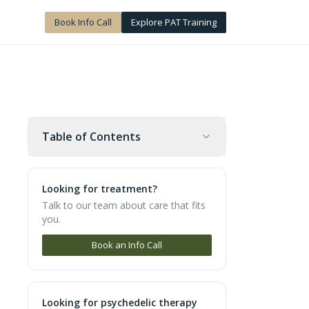
Book Info Call
Explore PAT Training
Table of Contents
Looking for treatment?
Talk to our team about care that fits
you.
Book an Info Call
Looking for psychedelic therapy