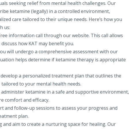
uals seeking relief from mental health challenges. Our
ribe ketamine (legally) in a controlled environment,
lized care tailored to their unique needs. Here’s how you
h us:
free information call through our website. This call allows
d discuss how KAT may benefit you.
n, you will undergo a comprehensive assessment with our
aluation helps determine if ketamine therapy
is appropriate
ll develop a personalized treatment plan that outlines the
tailored to your mental health needs.
ill administer ketamine in a safe and supportive environment,
e comfort and efficacy.
t and follow-up sessions to assess your progress and
eatment plan.
 and aim to create a nurturing space for healing. Our