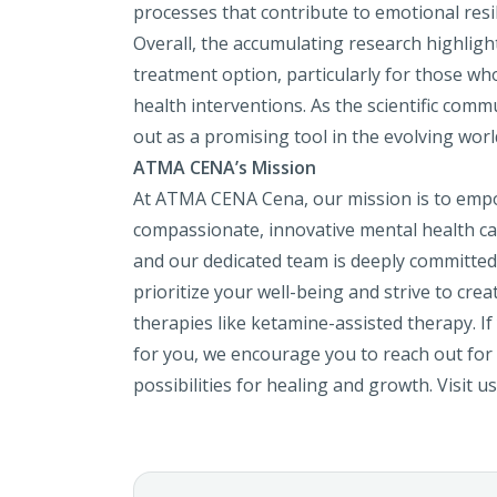
processes that contribute to emotional resi
Overall, the accumulating research highligh
treatment option, particularly for those who
health interventions. As the scientific comm
out as a promising tool in the evolving worl
ATMA CENA’s Mission
At ATMA CENA Cena, our mission is to empo
compassionate, innovative mental health ca
and our dedicated team is deeply committed
prioritize your well-being and strive to cr
therapies like ketamine-assisted therapy. If
for you, we encourage you to reach out for a
possibilities for healing and growth. Visit 