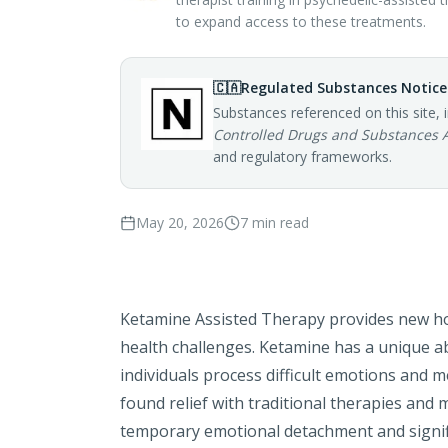
to expand access to these treatments.
🇨🇦
Regulated Substances Notice
Substances referenced on this site, 
Controlled Drugs and Substances 
and regulatory frameworks.
May 20, 2026
7
min read
Ketamine Assisted Therapy provides new ho
health challenges. Ketamine has a unique
ab
individuals process difficult emotions and 
found relief with traditional therapies and 
temporary emotional detachment and signifi