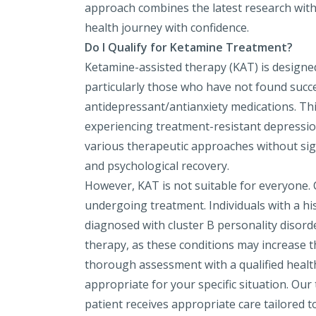
approach combines the latest research wit
health journey with confidence.
Do I Qualify for Ketamine Treatment?
Ketamine-assisted therapy (KAT) is designed 
particularly those who have not found succ
antidepressant/antianxiety medications. This
experiencing treatment-resistant depression,
various therapeutic approaches without sig
and psychological recovery.
However, KAT is not suitable for everyone.
undergoing treatment. Individuals with a his
diagnosed with cluster B personality disord
therapy, as these conditions may increase the
thorough assessment with a qualified healt
appropriate for your specific situation. O
patient receives appropriate care tailored to