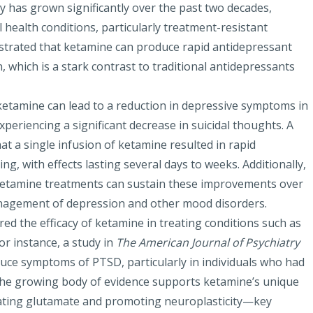
has grown significantly over the past two decades,
l health conditions, particularly treatment-resistant
trated that ketamine can produce rapid antidepressant
, which is a stark contrast to traditional antidepressants
 ketamine can lead to a reduction in depressive symptoms in
periencing a significant decrease in suicidal thoughts. A
at a single infusion
of ketamine resulted in rapid
, with effects lasting several days to weeks. Additionally,
ketamine treatments can sustain these improvements over
anagement of depression and other mood disorders.
ed the efficacy of ketamine in treating conditions such as
For instance, a study in
The American Journal of Psychiatry
educe symptoms of PTSD, particularly in individuals who had
The growing body of evidence supports ketamine’s unique
ating glutamate and promoting neuroplasticity—key