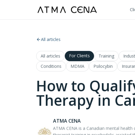
Cl
All articles
For Clients
All articles
Training
Indust
Conditions
MDMA
Psilocybin
Insura
How to Qualif
Therapy in C
ATMA CENA
ATMA CENA is a Canadian mental health co
therapist training in psychedelic-assisted 