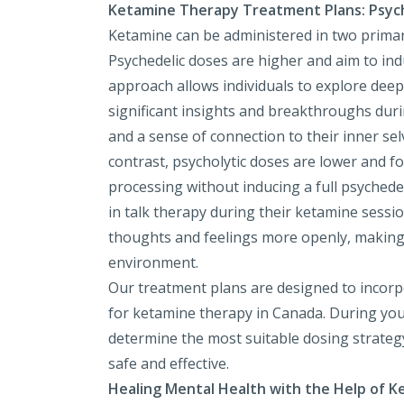
Ketamine Therapy Treatment Plans: Psyche
Ketamine can be administered in two primar
Psychedelic doses are higher and aim to ind
approach allows individuals to explore deep
significant insights and breakthroughs dur
and a sense of connection to their inner sel
contrast, psycholytic doses are lower and 
processing without inducing a full psyched
in talk therapy during their ketamine sessio
thoughts and feelings more openly, making i
environment.
Our treatment plans are designed to incorpo
for ketamine therapy in Canada. During your 
determine the most suitable dosing strateg
safe and effective.
Healing Mental Health with the Help of 