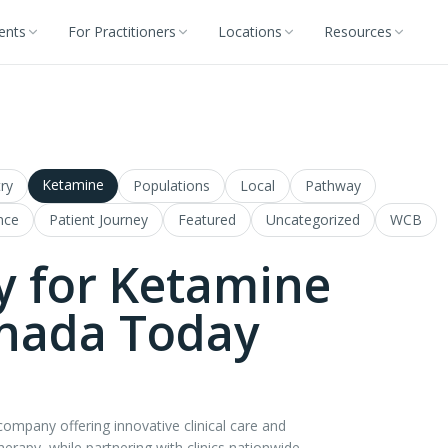
ients
For Practitioners
Locations
Resources
Ketamine
ry
Populations
Local
Pathway
nce
Patient Journey
Featured
Uncategorized
WCB
y for Ketamine
anada Today
mpany offering innovative clinical care and
therapy, while partnering with clinics nationwide