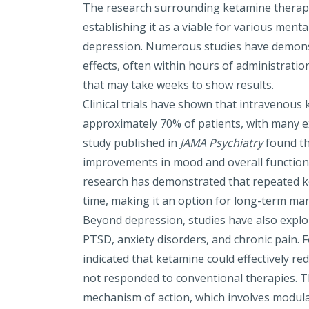
The research surrounding ketamine therapy 
establishing it as a viable for various menta
depression. Numerous studies have demons
effects, often within hours of administration
that may take weeks to show results.
Clinical trials have shown that intravenous
approximately 70% of patients, with many ex
study published in
JAMA Psychiatry
found th
improvements in mood and overall functioning
research has demonstrated that repeated 
time, making it an option for long-term m
Beyond depression, studies have also explor
PTSD
, anxiety disorders, and
c
hronic
pain
. 
indicated that ketamine could effectively r
not responded to conventional therapies. 
mechanism of action, which involves modul