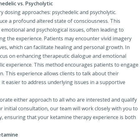
delic vs. Psycholytic
y dosing approaches: psychedelic and psycholytic.
uce a profound altered state of consciousness. This
 emotional and psychological issues, often leading to
ing the experience. Patients may encounter vivid imagery
ves, which can facilitate healing and personal growth. In
focus on enhancing therapeutic dialogue and emotional
elic experience. This method encourages patients to engage
n. This experience allows clients to talk about their
t easier to address underlying issues in a supportive
rate either approach to all who are interested and qualify
initial consultation, our team will work closely with you to
y, ensuring that your ketamine therapy experience is both
Ketamine