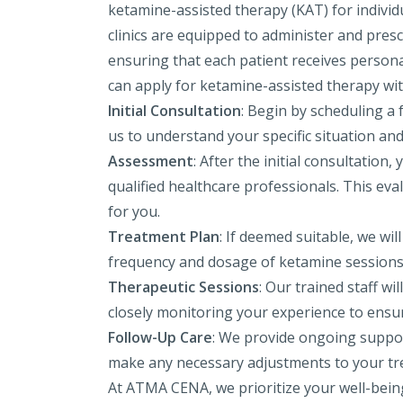
ketamine-assisted therapy (KAT) for individ
clinics are equipped to administer and presc
ensuring that each patient receives persona
can apply for ketamine-assisted therapy wit
Initial Consultation
: Begin by scheduling a 
us to understand your specific situation an
Assessment
: After the initial consultatio
qualified healthcare professionals. This ev
for you.
Treatment Plan
: If deemed suitable, we wi
frequency and dosage of ketamine sessions 
Therapeutic Sessions
: Our trained staff w
closely monitoring your experience to ensur
Follow-Up Care
: We provide ongoing suppor
make any necessary adjustments to your tr
At ATMA CENA, we prioritize your well-being