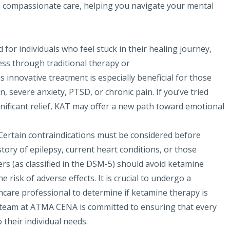
h compassionate care, helping you navigate your mental
for individuals who feel stuck in their healing journey,
ess through traditional therapy or
 innovative treatment is especially beneficial for those
 severe anxiety, PTSD, or chronic pain. If you’ve tried
nificant relief, KAT may offer a new path toward emotional
 Certain contraindications must be considered before
tory of epilepsy, current heart conditions, or those
ers (as classified in the DSM-5) should avoid ketamine
 risk of adverse effects. It is crucial to undergo a
hcare professional to determine if ketamine therapy is
ur team at ATMA CENA is committed to ensuring that every
 their individual needs.