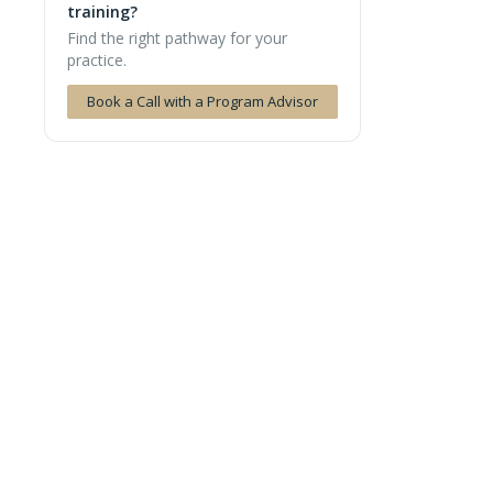
training?
Find the right pathway for your
practice.
Book a Call with a Program Advisor