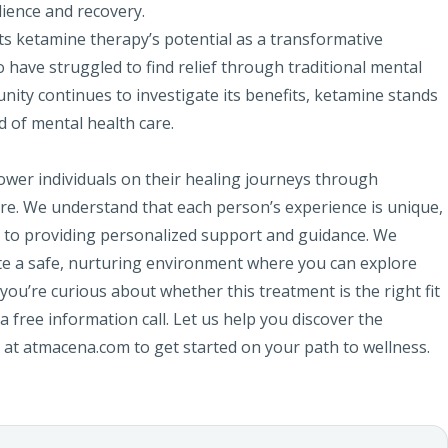
lience and recovery.
ts ketamine therapy’s potential as a transformative
 have struggled to find relief through traditional mental
unity continues to investigate its benefits, ketamine stands
d of mental health care.
wer individuals on their healing journeys through
re. We understand that each person’s experience is unique,
 to providing personalized support and guidance. We
eate a safe, nurturing environment where you can explore
 you’re curious about whether this treatment is the right fit
 free information call. Let us help you discover the
us at atmacena.com to get started on your path to wellness.