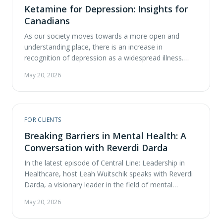
Ketamine for Depression: Insights for
Canadians
As our society moves towards a more open and
understanding place, there is an increase in
recognition of depression as a widespread illness.
Traditional treatments, such as antidepressants and
May 20, 2026
psychotherapy, have proven effective for many, but a
substantial number of patients continue to struggle
with treatment-resistant depression. Research is now
suggesting that ketamine may be …
FOR CLIENTS
Breaking Barriers in Mental Health: A
Conversation with Reverdi Darda
In the latest episode of Central Line: Leadership in
Healthcare, host Leah Wuitschik speaks with Reverdi
Darda, a visionary leader in the field of mental
healthcare. Reverdi is the founder and CEO of ATMA
May 20, 2026
CENA Psychedelic Healthcare Solutions, a pioneering
startup dedicated to providing safe access to