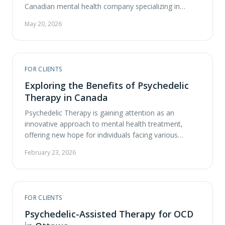
Canadian mental health company specializing in
psychedelic-assisted therapy, today announced the
May 20, 2026
expansion of its national clinic network to 13
locations, increasing access to ketamine-assisted
therapy, a regulated form of psychedelic-assisted
therapy. The network now includes active clinics in
FOR CLIENTS
Calgary, Edmonton, London, Mississauga, Oakville, …
Exploring the Benefits of Psychedelic
Therapy in Canada
Psychedelic Therapy is gaining attention as an
innovative approach to mental health treatment,
offering new hope for individuals facing various
challenges. At ATMA CENA, we aim to help you
February 23, 2026
understand the benefits of Psychedelic Therapy and
how it compares to traditional therapies available in
Canada. What is Psychedelic-Assisted Therapy (PAT)?
Psychedelic-Assisted Therapy (PAT) is a …
FOR CLIENTS
Psychedelic-Assisted Therapy for OCD