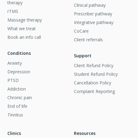
therapy
Clinical pathway
rTMS
Prescriber pathway
Massage therapy
Integrative pathway
What we treat
CoCare
Book an info call
Client referrals
Conditions
Support
Anxiety
Client Refund Policy
Depression
Student Refund Policy
PTSD
Cancellation Policy
Addiction
Complaint Reporting
Chronic pain
End of life
Tinnitus
Clinics
Resources