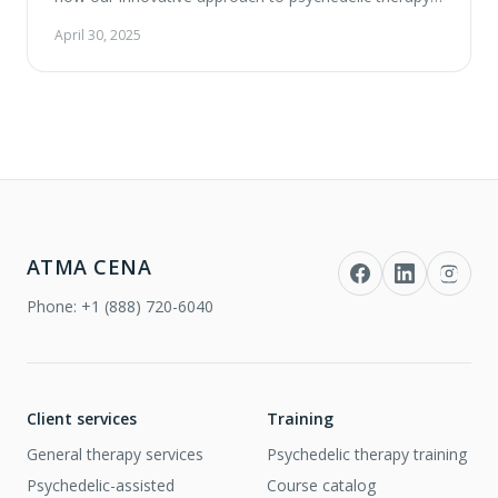
can empower your healing journey. Experience a
April 30, 2025
warm, heartfelt ceremony, meet our compassionate
team, and explore the unique services we offer at our
new clinic located in Vaughan. Summary …
ATMA CENA
Phone:
+1 (888) 720-6040
Client services
Training
General therapy services
Psychedelic therapy training
Psychedelic-assisted
Course catalog