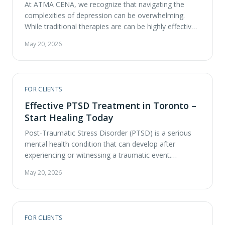
At ATMA CENA, we recognize that navigating the
complexities of depression can be overwhelming.
While traditional therapies are can be highly effective
and should be explored, emerging treatments like
May 20, 2026
psychedelic assisted therapy, particularly the
combined use of repetitive Transcranial Magnetic
Stimulation (rTMS) and ketamine, are showing
promising results in alleviating depressive symptoms.
FOR CLIENTS
This treatment style …
Effective PTSD Treatment in Toronto –
Start Healing Today
Post-Traumatic Stress Disorder (PTSD) is a serious
mental health condition that can develop after
experiencing or witnessing a traumatic event.
Symptoms can significantly disrupt daily life and
May 20, 2026
relationships, making effective PTSD treatment in
Toronto essential for those seeking healing. If you or
someone you care about is struggling with PTSD, it’s
important to understand the …
FOR CLIENTS