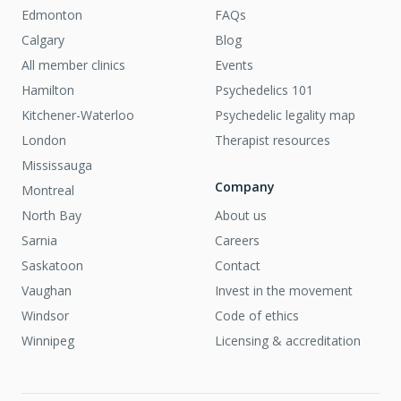
Edmonton
FAQs
Calgary
Blog
All member clinics
Events
Hamilton
Psychedelics 101
Kitchener-Waterloo
Psychedelic legality map
London
Therapist resources
Mississauga
Company
Montreal
North Bay
About us
Sarnia
Careers
Saskatoon
Contact
Vaughan
Invest in the movement
Windsor
Code of ethics
Winnipeg
Licensing & accreditation