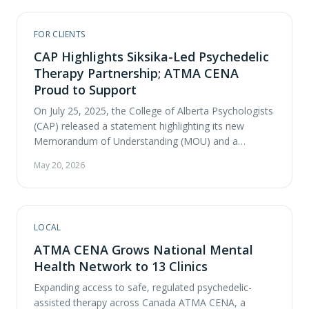
psychedelic-assisted therapy. Their conversation
explores ATMA CENA’s innovative …
FOR CLIENTS
CAP Highlights Siksika-Led Psychedelic
Therapy Partnership; ATMA CENA
Proud to Support
On July 25, 2025, the College of Alberta Psychologists
(CAP) released a statement highlighting its new
Memorandum of Understanding (MOU) and a
significant collaborative partnership with Siksika
May 20, 2026
Health Services, a ceremony that blended Siksika
protocols and a traditional pipe ceremony with
modern agreement signing at Blackfoot Crossing
Historical Park. At its heart, this agreement commits
LOCAL
…
ATMA CENA Grows National Mental
Health Network to 13 Clinics
Expanding access to safe, regulated psychedelic-
assisted therapy across Canada ATMA CENA, a