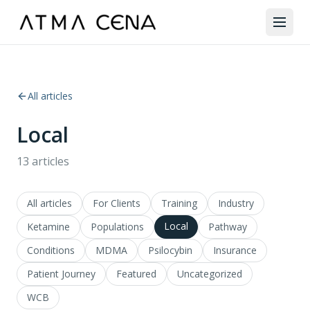
All articles
Local
13
articles
All articles
For Clients
Training
Industry
Local
Ketamine
Populations
Pathway
Conditions
MDMA
Psilocybin
Insurance
Patient Journey
Featured
Uncategorized
WCB