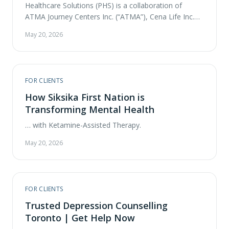
Healthcare Solutions (PHS) is a collaboration of
ATMA Journey Centers Inc. (“ATMA”), Cena Life Inc.
and partners across Canada to advance and expand
May 20, 2026
access of psychedelic-assisted therapy (PaT) through
the establishment of a clinic network. ATMA CENA
PHS is pleased to announce commencement of the
Calgary Clinic operations and its new location …
FOR CLIENTS
How Siksika First Nation is
Transforming Mental Health
… with Ketamine-Assisted Therapy.
May 20, 2026
FOR CLIENTS
Trusted Depression Counselling
Toronto | Get Help Now