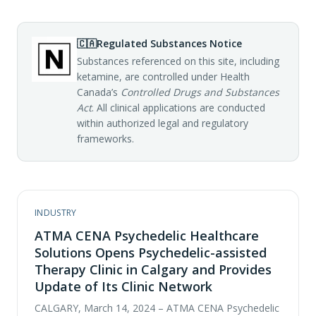
🇨🇦
Regulated Substances Notice
Substances referenced on this site, including
ketamine, are controlled under Health
Canada’s
Controlled Drugs and Substances
Act
. All clinical applications are conducted
within authorized legal and regulatory
frameworks.
INDUSTRY
ATMA CENA Psychedelic Healthcare
Solutions Opens Psychedelic-assisted
Therapy Clinic in Calgary and Provides
Update of Its Clinic Network
CALGARY, March 14, 2024 – ATMA CENA Psychedelic