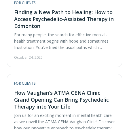
FOR CLIENTS
comes both opportunity and responsibility. At ATMA
CENA, we believe in being …
Finding a New Path to Healing: How to
Access Psychedelic-Assisted Therapy in
Edmonton
For many people, the search for effective mental-
health treatment begins with hope and sometimes
frustration. You’ve tried the usual paths which
currently include therapy, medication, nutrition and
October 24, 2025
lifestyle changes. Maybe they’ve helped, but not
enough. You’re ready for something different,
something that addresses the root of your pain
rather than simply managing it. In Alberta, …
FOR CLIENTS
How Vaughan’s ATMA CENA Clinic
Grand Opening Can Bring Psychedelic
Therapy into Your Life
Join us for an exciting moment in mental health care
as we unveil the ATMA CENA Vaughan Clinic! Discover
how our innovative approach to psychedelic therapy