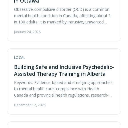
in Ottawa
Obsessive-compulsive disorder (OCD) is a common
mental health condition in Canada, affecting about 1
in 100 adults. It is marked by intrusive, unwanted
thoughts (obsessions) and repetitive rituals
January 24, 2026
(compulsions) that can severely disrupt daily life.
Many patients find that standard treatments take
months to work and may not fully resolve symptoms,
leading many to explore …
LOCAL
Building Safe and Inclusive Psychedelic-
Assisted Therapy Training in Alberta
Keywords: Evidence-based and emerging approaches
to mental health care, compliance with Health
Canada and provincial health regulations, research-
informed and safety-focused clinical practice,
December 12, 2025
comprehensive mental-health assessments and
consultations, trauma-informed and integrative
psychotherapy The landscape of psychedelic-assisted
therapy in Alberta is evolving—and with that evolution