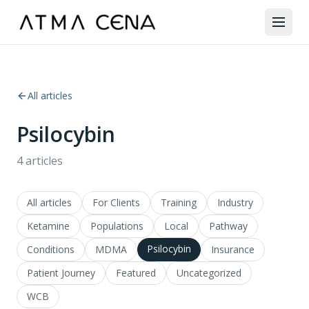
All articles
Psilocybin
4
articles
All articles
For Clients
Training
Industry
Ketamine
Populations
Local
Pathway
Psilocybin
Conditions
MDMA
Insurance
Patient Journey
Featured
Uncategorized
WCB