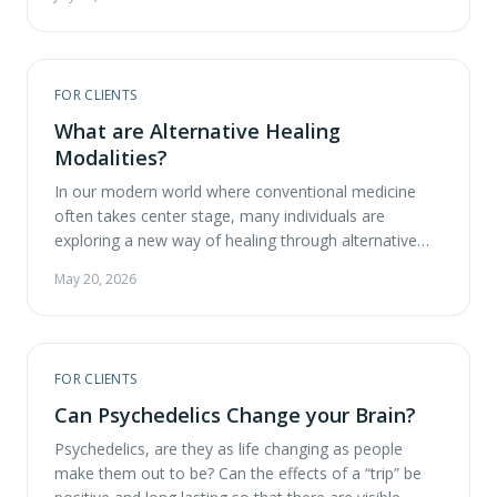
FOR CLIENTS
What are Alternative Healing
Modalities?
In our modern world where conventional medicine
often takes center stage, many individuals are
exploring a new way of healing through alternative
modalities. People who have yet to find relief through
May 20, 2026
mainstream medicine are searching for a more
holistic approach to health and wellness. From
ancient practices like acupuncture and herbal
medicine to modern techniques …
FOR CLIENTS
Can Psychedelics Change your Brain?
Psychedelics, are they as life changing as people
make them out to be? Can the effects of a “trip” be