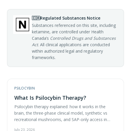
🇨🇦
Regulated Substances Notice
Substances referenced on this site, including
ketamine, are controlled under Health
Canada’s
Controlled Drugs and Substances
Act
. All clinical applications are conducted
within authorized legal and regulatory
frameworks.
PSILOCYBIN
What Is Psilocybin Therapy?
Psilocybin therapy explained: how it works in the
brain, the three-phase clinical model, synthetic vs
recreational mushrooms, and SAP-only access in
Canada.
July 23, 2026