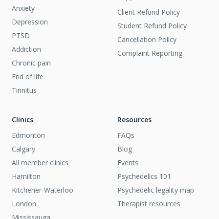
Anxiety
Client Refund Policy
Depression
Student Refund Policy
PTSD
Cancellation Policy
Addiction
Complaint Reporting
Chronic pain
End of life
Tinnitus
Clinics
Resources
Edmonton
FAQs
Calgary
Blog
All member clinics
Events
Hamilton
Psychedelics 101
Kitchener-Waterloo
Psychedelic legality map
London
Therapist resources
Mississauga