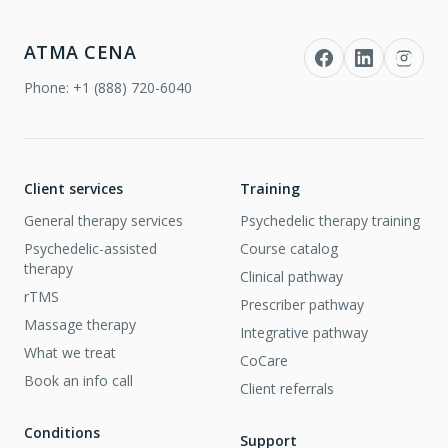
ATMA CENA
Phone:
+1 (888) 720-6040
Client services
Training
General therapy services
Psychedelic therapy training
Psychedelic-assisted
Course catalog
therapy
Clinical pathway
rTMS
Prescriber pathway
Massage therapy
Integrative pathway
What we treat
CoCare
Book an info call
Client referrals
Conditions
Support