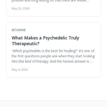
positive and long lasting so that there are visible
improvements in one’s mental health? Here at ATMA
May 20, 2026
CENA, we consider ourselves to be psychedelic
experts, in particular, the use of psychedelics for
therapy. These questions …
KETAMINE
What Makes a Psychedelic Truly
Therapeutic?
“Which psychedelic is the best for healing?” It’s one of
the first questions people ask when they start looking
into this kind of therapy. And the honest answer is —
it depends! Different compounds work in different
May 4, 2026
ways, and what’s most helpful for one person might
not be the right fit for another. So instead …