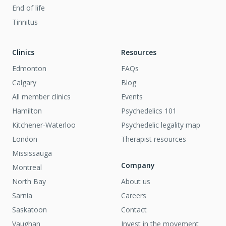
End of life
Tinnitus
Clinics
Resources
Edmonton
FAQs
Calgary
Blog
All member clinics
Events
Hamilton
Psychedelics 101
Kitchener-Waterloo
Psychedelic legality map
London
Therapist resources
Mississauga
Company
Montreal
North Bay
About us
Sarnia
Careers
Saskatoon
Contact
Vaughan
Invest in the movement