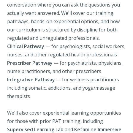
conversation where you can ask the questions you
actually want answered. We'll cover our training
pathways, hands-on experiential options, and how
our curriculum is structured by discipline for both
regulated and unregulated professionals.
Clinical Pathway
— for psychologists, social workers,
nurses, and other regulated health professionals
Prescriber Pathway
— for psychiatrists, physicians,
nurse practitioners, and other prescribers
Integrative Pathway
— for wellness practitioners
including somatic, addictions, and yoga/massage
therapists
We'll also cover experiential learning opportunities
for those with prior PAT training, including
Supervised Learning Lab
and
Ketamine Immersive