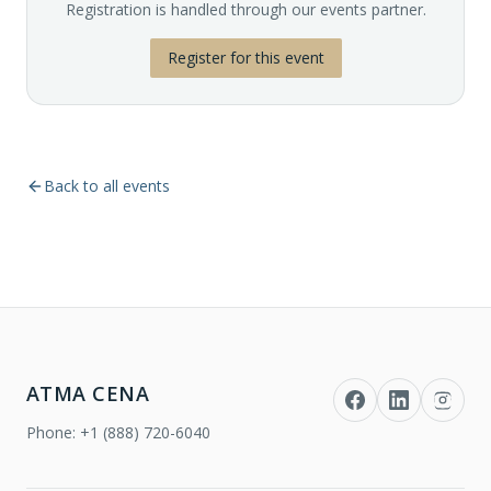
Registration is handled through our events partner.
Register for this event
Back to all events
ATMA CENA
Phone:
+1 (888) 720-6040