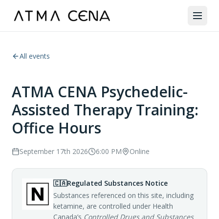
All events
ATMA CENA Psychedelic-
Assisted Therapy Training:
Office Hours
September 17th 2026
6:00 PM
Online
🇨🇦
Regulated Substances Notice
Substances referenced on this site, including
ketamine, are controlled under Health
Canada’s
Controlled Drugs and Substances