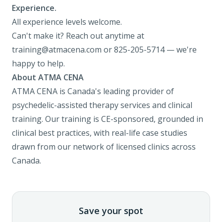
Experience.
All experience levels welcome.
Can't make it? Reach out anytime at
training@atmacena.com
or 825-205-5714 — we're
happy to help.
About ATMA CENA
ATMA CENA is Canada's leading provider of
psychedelic-assisted therapy services and clinical
training. Our training is CE-sponsored, grounded in
clinical best practices, with real-life case studies
drawn from our network of licensed clinics across
Canada.
Save your spot