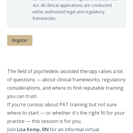
Act
. All clinical applications are conducted
within authorized legal and regulatory
frameworks.
Register
The field of psychedelic-assisted therapy raises a lot
of questions — about clinical frameworks, regulatory
considerations, and where to find reputable training
you can trust.
If you're curious about PAT training but not sure
where to start — or whether it's the right fit for your
practice — this session is for you.
Join
Lisa Kemp, RN
for an informal virtual