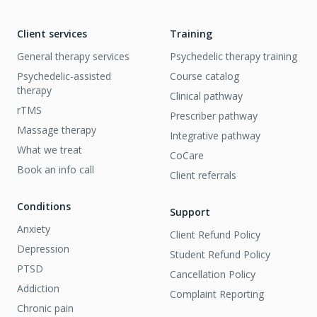
Client services
Training
General therapy services
Psychedelic therapy training
Psychedelic-assisted
Course catalog
therapy
Clinical pathway
rTMS
Prescriber pathway
Massage therapy
Integrative pathway
What we treat
CoCare
Book an info call
Client referrals
Conditions
Support
Anxiety
Client Refund Policy
Depression
Student Refund Policy
PTSD
Cancellation Policy
Addiction
Complaint Reporting
Chronic pain