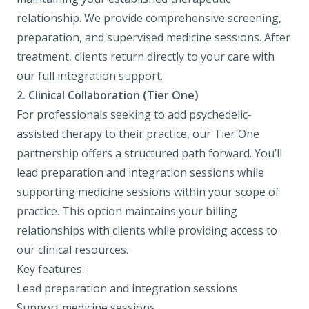
relationship. We provide comprehensive screening,
preparation, and supervised medicine sessions. After
treatment, clients return directly to your care with
our full integration support.
2. Clinical Collaboration (Tier One)
For professionals seeking to add psychedelic-
assisted therapy to their practice, our Tier One
partnership offers a structured path forward. You’ll
lead preparation and integration sessions while
supporting medicine sessions within your scope of
practice. This option maintains your billing
relationships with clients while providing access to
our clinical resources.
Key features:
Lead preparation and integration sessions
Support medicine sessions