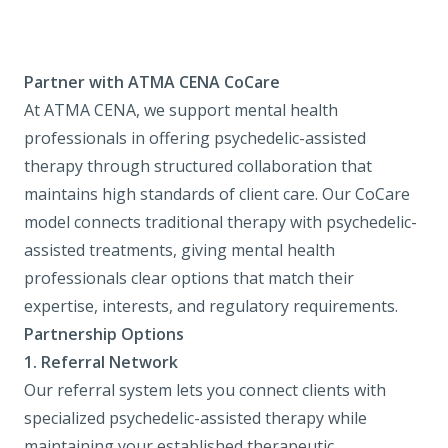
Partner with ATMA CENA CoCare
At ATMA CENA, we support mental health
professionals in offering psychedelic-assisted
therapy through structured collaboration that
maintains high standards of client care. Our CoCare
model connects traditional therapy with psychedelic-
assisted treatments, giving mental health
professionals clear options that match their
expertise, interests, and regulatory requirements.
Partnership Options
1.
Referral Network
Our referral system lets you connect clients with
specialized psychedelic-assisted therapy while
maintaining your established therapeutic