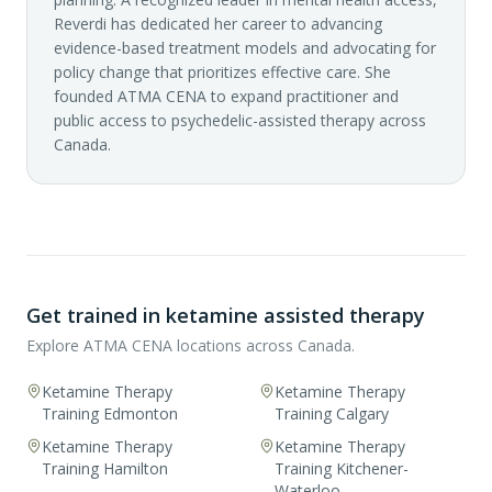
Reverdi has dedicated her career to advancing
evidence-based treatment models and advocating for
policy change that prioritizes effective care. She
founded ATMA CENA to expand practitioner and
public access to psychedelic-assisted therapy across
Canada.
Get trained in ketamine assisted therapy
Explore ATMA CENA locations across Canada.
Ketamine Therapy
Ketamine Therapy
Training Edmonton
Training Calgary
Ketamine Therapy
Ketamine Therapy
Training Hamilton
Training Kitchener-
Waterloo