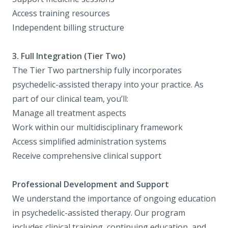
Access training resources
Independent billing structure
3. Full Integration (Tier Two)
The Tier Two partnership fully incorporates
psychedelic-assisted therapy into your practice. As
part of our clinical team, you’ll:
Manage all treatment aspects
Work within our multidisciplinary framework
Access simplified administration systems
Receive comprehensive clinical support
Professional Development and Support
We understand the importance of ongoing education
in psychedelic-assisted therapy. Our program
includes clinical training, continuing education, and