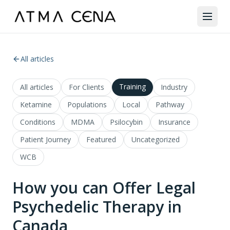
All articles
Training
All articles
For Clients
Industry
Ketamine
Populations
Local
Pathway
Conditions
MDMA
Psilocybin
Insurance
Patient Journey
Featured
Uncategorized
WCB
How you can Offer Legal
Psychedelic Therapy in
Canada