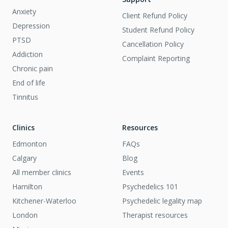
Anxiety
Client Refund Policy
Depression
Student Refund Policy
PTSD
Cancellation Policy
Addiction
Complaint Reporting
Chronic pain
End of life
Tinnitus
Clinics
Resources
Edmonton
FAQs
Calgary
Blog
All member clinics
Events
Hamilton
Psychedelics 101
Kitchener-Waterloo
Psychedelic legality map
London
Therapist resources