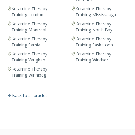
Ketamine Therapy
Ketamine Therapy
Training London
Training Mississauga
Ketamine Therapy
Ketamine Therapy
Training Montreal
Training North Bay
Ketamine Therapy
Ketamine Therapy
Training Sarnia
Training Saskatoon
Ketamine Therapy
Ketamine Therapy
Training Vaughan
Training Windsor
Ketamine Therapy
Training Winnipeg
Back to all articles