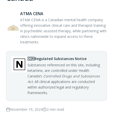
ATMA CENA
ATMA CENA is a Canadian mental health company
offering innovative clinical care and therapist training
in psychedelic-assisted therapy, while partnering with
clinics nationwide to expand access to these
treatments.
🇨🇦
Regulated Substances Notice
Substances referenced on this site, including
ketamine, are controlled under Health
Canada’s
Controlled Drugs and Substances
Act
. All clinical applications are conducted
within authorized legal and regulatory
frameworks.
November 19, 2024
2
min read