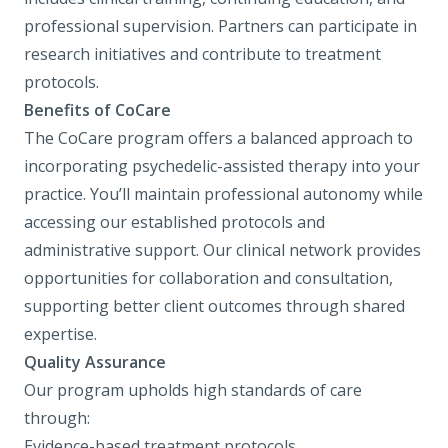
professional supervision. Partners can participate in
research initiatives and contribute to treatment
protocols.
Benefits of CoCare
The CoCare program offers a balanced approach to
incorporating psychedelic-assisted therapy into your
practice. You’ll maintain professional autonomy while
accessing our established protocols and
administrative support. Our clinical network provides
opportunities for collaboration and consultation,
supporting better client outcomes through shared
expertise.
Quality Assurance
Our program upholds high standards of care
through:
Evidence-based treatment protocols