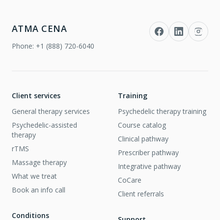
ATMA CENA
Phone:
+1 (888) 720-6040
Client services
Training
General therapy services
Psychedelic therapy training
Psychedelic-assisted
Course catalog
therapy
Clinical pathway
rTMS
Prescriber pathway
Massage therapy
Integrative pathway
What we treat
CoCare
Book an info call
Client referrals
Conditions
Support