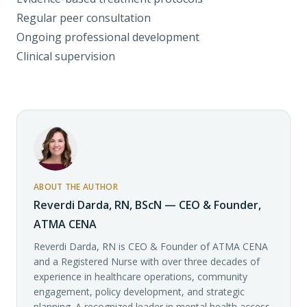
Regular peer consultation
Ongoing professional development
Clinical supervision
ABOUT THE AUTHOR
Reverdi Darda, RN, BScN — CEO & Founder,
ATMA CENA
Reverdi Darda, RN is CEO & Founder of ATMA CENA
and a Registered Nurse with over three decades of
experience in healthcare operations, community
engagement, policy development, and strategic
planning. A recognized leader in mental health access,