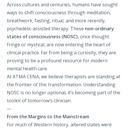
Across cultures and centuries, humans have sought
ways to shift consciousness through meditation,
breathwork, fasting, ritual, and more recently,
psychedelic-assisted therapy
. These
non-ordinary
states of consciousness (NOSC)
, once thought
fringe or mystical, are now entering the heart of
clinical practice. Far from being a curiosity, they are
proving to be a profound resource for modern
mental health care.
At
ATMA CENA
, we believe therapists are standing at
the frontier of this transformation. Understanding
NOSC is no longer optional, it’s becoming part of the
toolkit of tomorrow’s clinician.
—
From the Margins to the Mainstream
For much of Western history, altered states were