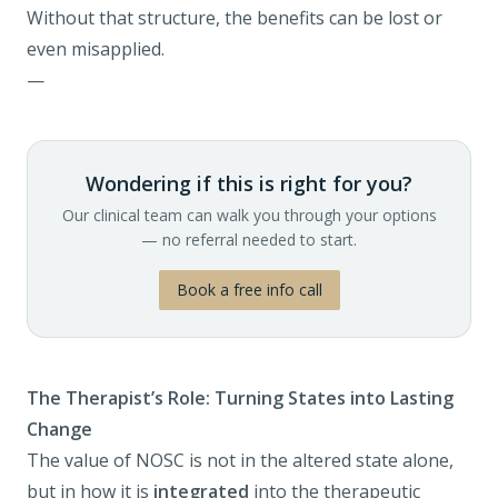
Without that structure, the benefits can be lost or
even misapplied.
—
Wondering if this is right for you?
Our clinical team can walk you through your options
— no referral needed to start.
Book a free info call
The Therapist’s Role: Turning States into Lasting
Change
The value of NOSC is not in the altered state alone,
but in how it is
integrated
into the therapeutic