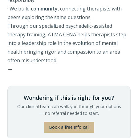
responsibly.
· We build
community,
connecting therapists with
peers exploring the same questions.
Through our specialized
psychedelic-assisted
therapy training
, ATMA CENA helps therapists step
into a leadership role in the evolution of mental
health bringing rigor and compassion to an area
often misunderstood.
—
Wondering if this is right for you?
Our clinical team can walk you through your options
— no referral needed to start.
Book a free info call