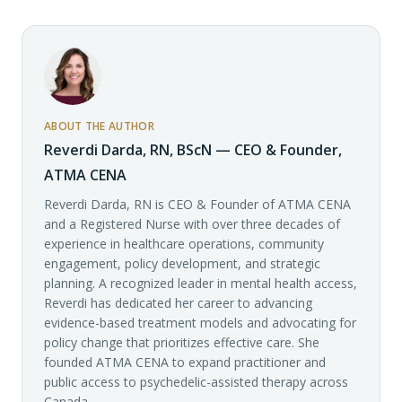
ABOUT THE AUTHOR
Reverdi Darda, RN, BScN — CEO & Founder,
ATMA CENA
Reverdi Darda, RN is CEO & Founder of ATMA CENA
and a Registered Nurse with over three decades of
experience in healthcare operations, community
engagement, policy development, and strategic
planning. A recognized leader in mental health access,
Reverdi has dedicated her career to advancing
evidence-based treatment models and advocating for
policy change that prioritizes effective care. She
founded ATMA CENA to expand practitioner and
public access to psychedelic-assisted therapy across
Canada.