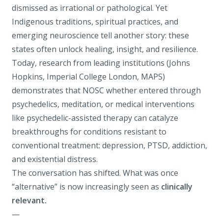
dismissed as irrational or pathological. Yet
Indigenous traditions, spiritual practices, and
emerging neuroscience tell another story: these
states often unlock healing, insight, and resilience.
Today, research from leading institutions (Johns
Hopkins, Imperial College London, MAPS)
demonstrates that NOSC whether entered through
psychedelics, meditation, or medical interventions
like
psychedelic-assisted therapy
can catalyze
breakthroughs for conditions resistant to
conventional treatment:
depression
,
PTSD
,
addiction
,
and existential distress.
The conversation has shifted. What was once
“alternative” is now increasingly seen as
clinically
relevant.
—