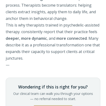
process. Therapists become translators: helping
clients extract insights, apply them to daily life, and
anchor them in behavioral change.
This is why therapists trained in
psychedelic-assisted
therapy
.
consistently report that their practice feels
deeper, more dynamic
, and
more connected
. Many
describe it as a professional transformation one that
expands their capacity to support clients at critical
junctures.
—
Wondering if this is right for you?
Our clinical team can walk you through your options
— no referral needed to start.