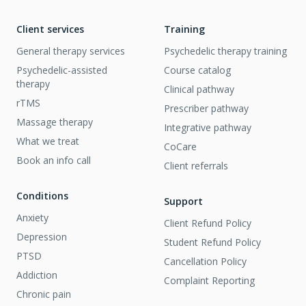
Client services
Training
General therapy services
Psychedelic therapy training
Psychedelic-assisted
Course catalog
therapy
Clinical pathway
rTMS
Prescriber pathway
Massage therapy
Integrative pathway
What we treat
CoCare
Book an info call
Client referrals
Conditions
Support
Anxiety
Client Refund Policy
Depression
Student Refund Policy
PTSD
Cancellation Policy
Addiction
Complaint Reporting
Chronic pain