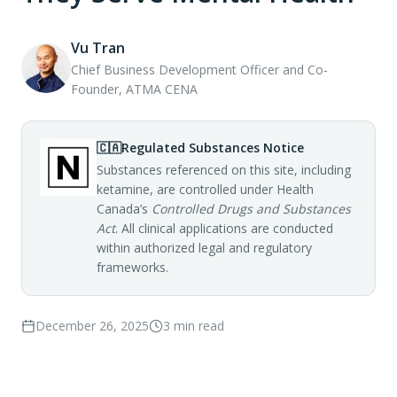
Vu Tran
Chief Business Development Officer and Co-
Founder, ATMA CENA
🇨🇦
Regulated Substances Notice
Substances referenced on this site, including
ketamine, are controlled under Health
Canada’s
Controlled Drugs and Substances
Act
. All clinical applications are conducted
within authorized legal and regulatory
frameworks.
December 26, 2025
3
min read