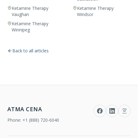
Ketamine Therapy
Ketamine Therapy
Vaughan
Windsor
Ketamine Therapy
Winnipeg
Back to all articles
ATMA CENA
Phone:
+1 (888) 720-6040