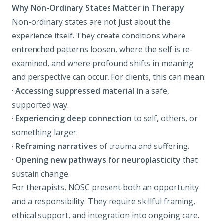
Why Non-Ordinary States Matter in Therapy
Non-ordinary states are not just about the
experience itself. They create conditions where
entrenched patterns loosen, where the self is re-
examined, and where profound shifts in meaning
and perspective can occur. For clients, this can mean:
·
Accessing suppressed material
in a safe,
supported way.
·
Experiencing deep connection
to self, others, or
something larger.
·
Reframing narratives
of trauma and suffering.
·
Opening new pathways for neuroplasticity
that
sustain change.
For therapists, NOSC present both an opportunity
and a responsibility. They require skillful framing,
ethical support, and integration into ongoing care.