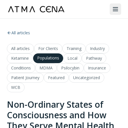
All articles
All articles
For Clients
Training
Industry
Populations
Ketamine
Local
Pathway
Conditions
MDMA
Psilocybin
Insurance
Patient Journey
Featured
Uncategorized
WCB
Non-Ordinary States of
Consciousness and How
They Serve Mental Health