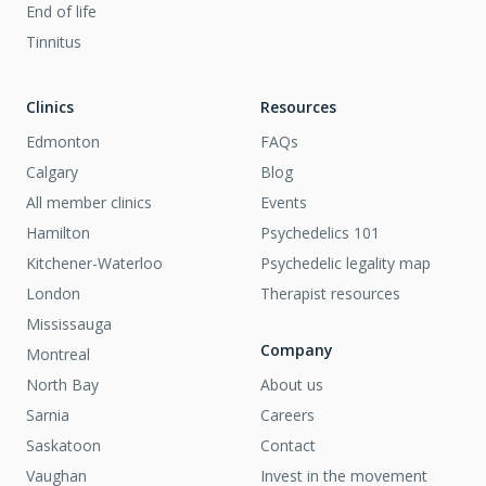
End of life
Tinnitus
Clinics
Resources
Edmonton
FAQs
Calgary
Blog
All member clinics
Events
Hamilton
Psychedelics 101
Kitchener-Waterloo
Psychedelic legality map
London
Therapist resources
Mississauga
Company
Montreal
North Bay
About us
Sarnia
Careers
Saskatoon
Contact
Vaughan
Invest in the movement