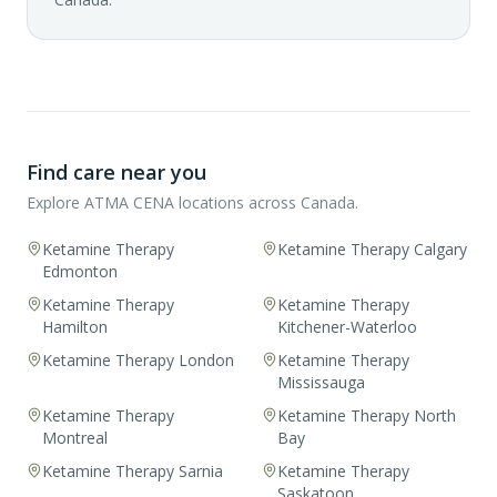
Find care near you
Explore ATMA CENA locations across Canada.
Ketamine Therapy
Ketamine Therapy Calgary
Edmonton
Ketamine Therapy
Ketamine Therapy
Hamilton
Kitchener-Waterloo
Ketamine Therapy London
Ketamine Therapy
Mississauga
Ketamine Therapy
Ketamine Therapy North
Montreal
Bay
Ketamine Therapy Sarnia
Ketamine Therapy
Saskatoon