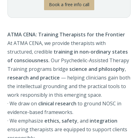
Book a free info call
ATMA CENA: Training Therapists for the Frontier
At ATMA CENA, we provide therapists with
structured, credible
training in non-ordinary states
of consciousness.
Our
Psychedelic-Assisted Therapy
Training programs
bridge
science and philosophy
,
research and practice
— helping clinicians gain both
the intellectual grounding and the practical tools to
work responsibly in this emerging space.
· We draw on
clinical research
to ground NOSC in
evidence-based frameworks.
· We emphasize
ethics, safety
, and
integration
ensuring therapists are equipped to support clients