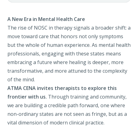
A New Era in Mental Health Care
The rise of NOSC in therapy signals a broader shift: a
move toward care that honors not only symptoms
but the whole of human experience. As mental health
professionals, engaging with these states means
embracing a future where healing is deeper, more
transformative, and more attuned to the complexity
of the mind.
ATMA CENA invites therapists to explore this
frontier with us.
Through training and community,
we are building a credible path forward, one where
non-ordinary states are not seen as fringe, but as a
vital dimension of modern clinical practice.