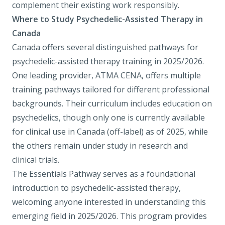
complement their existing work responsibly.
Where to Study Psychedelic-Assisted Therapy in
Canada
Canada offers several distinguished pathways for
psychedelic-assisted therapy training in 2025/2026.
One leading provider,
ATMA CENA
, offers multiple
training pathways tailored for different professional
backgrounds. Their curriculum includes education on
psychedelics, though only one is currently available
for clinical use in Canada (off-label) as of 2025, while
the others remain under study in research and
clinical trials.
The Essentials Pathway
serves as a foundational
introduction to psychedelic-assisted therapy,
welcoming anyone interested in understanding this
emerging field in 2025/2026. This program provides