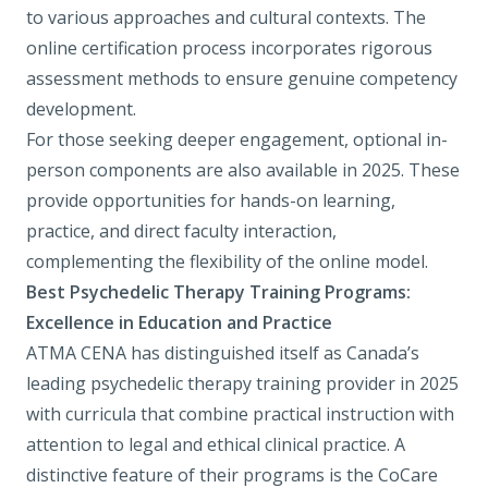
to various approaches and cultural contexts. The
online certification process incorporates rigorous
assessment methods to ensure genuine competency
development.
For those seeking deeper engagement, optional in-
person components are also available in 2025. These
provide opportunities for hands-on learning,
practice, and direct faculty interaction,
complementing the flexibility of the online model.
Best Psychedelic Therapy Training Programs:
Excellence in Education and Practice
ATMA CENA
has distinguished itself as Canada’s
leading psychedelic therapy training provider in 2025
with curricula that combine practical instruction with
attention to legal and ethical clinical practice. A
distinctive feature of their programs is the
CoCare