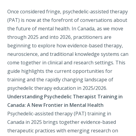
Once considered fringe, psychedelic-assisted therapy
(PAT) is now at the forefront of conversations about
the future of mental health. In Canada, as we move
through 2025 and into 2026, practitioners are
beginning to explore how evidence-based therapy,
neuroscience, and traditional knowledge systems can
come together in clinical and research settings. This
guide highlights the current opportunities for
training and the rapidly changing landscape of
psychedelic therapy education in 2025/2026.
Understanding Psychedelic Therapist Training in
Canada: A New Frontier in Mental Health
Psychedelic-assisted therapy (PAT) training in
Canada in 2025 brings together evidence-based
therapeutic practices with emerging research on