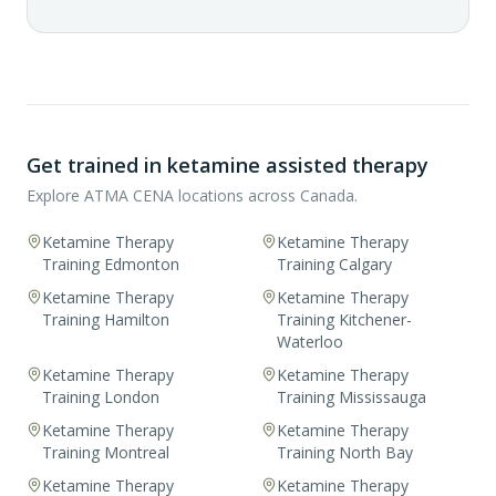
Get trained in ketamine assisted therapy
Explore ATMA CENA locations across Canada.
Ketamine Therapy
Ketamine Therapy
Training Edmonton
Training Calgary
Ketamine Therapy
Ketamine Therapy
Training Hamilton
Training Kitchener-
Waterloo
Ketamine Therapy
Ketamine Therapy
Training London
Training Mississauga
Ketamine Therapy
Ketamine Therapy
Training Montreal
Training North Bay
Ketamine Therapy
Ketamine Therapy