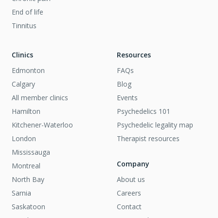
End of life
Tinnitus
Clinics
Resources
Edmonton
FAQs
Calgary
Blog
All member clinics
Events
Hamilton
Psychedelics 101
Kitchener-Waterloo
Psychedelic legality map
London
Therapist resources
Mississauga
Company
Montreal
North Bay
About us
Sarnia
Careers
Saskatoon
Contact