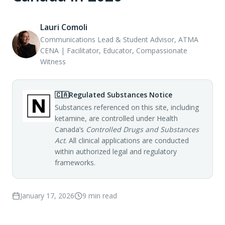
Lauri Comoli
Communications Lead & Student Advisor, ATMA
CENA | Facilitator, Educator, Compassionate
Witness
🇨🇦
Regulated Substances Notice
Substances referenced on this site, including
ketamine, are controlled under Health
Canada’s
Controlled Drugs and Substances
Act
. All clinical applications are conducted
within authorized legal and regulatory
frameworks.
January 17, 2026
9
min read