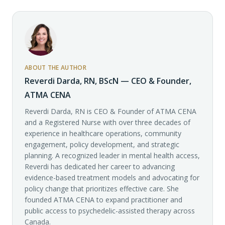
ABOUT THE AUTHOR
Reverdi Darda, RN, BScN — CEO & Founder,
ATMA CENA
Reverdi Darda, RN is CEO & Founder of ATMA CENA
and a Registered Nurse with over three decades of
experience in healthcare operations, community
engagement, policy development, and strategic
planning. A recognized leader in mental health access,
Reverdi has dedicated her career to advancing
evidence-based treatment models and advocating for
policy change that prioritizes effective care. She
founded ATMA CENA to expand practitioner and
public access to psychedelic-assisted therapy across
Canada.