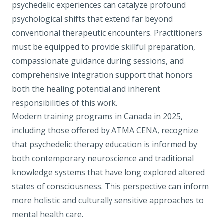
psychedelic experiences can catalyze profound
psychological shifts that extend far beyond
conventional therapeutic encounters. Practitioners
must be equipped to provide skillful preparation,
compassionate guidance during sessions, and
comprehensive integration support that honors
both the healing potential and inherent
responsibilities of this work.
Modern training programs in Canada in 2025,
including those offered by
ATMA CENA
, recognize
that psychedelic therapy education is informed by
both contemporary neuroscience and traditional
knowledge systems that have long explored altered
states of consciousness. This perspective can inform
more holistic and culturally sensitive approaches to
mental health care.