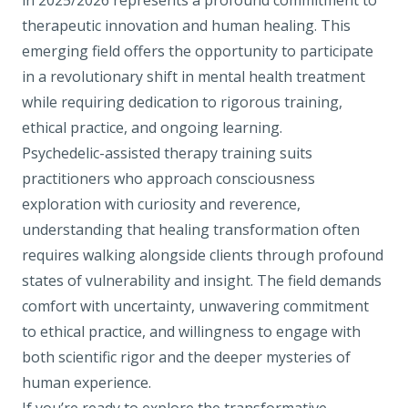
in 2025/2026 represents a profound commitment to
therapeutic innovation and human healing. This
emerging field offers the opportunity to participate
in a revolutionary shift in mental health treatment
while requiring dedication to rigorous training,
ethical practice, and ongoing learning.
Psychedelic-assisted therapy training suits
practitioners who approach consciousness
exploration with curiosity and reverence,
understanding that healing transformation often
requires walking alongside clients through profound
states of vulnerability and insight. The field demands
comfort with uncertainty, unwavering commitment
to ethical practice, and willingness to engage with
both scientific rigor and the deeper mysteries of
human experience.