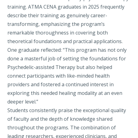
training. ATMA CENA graduates in 2025 frequently
describe their training as genuinely career-
transforming, emphasizing the program’s
remarkable thoroughness in covering both
theoretical foundations and practical applications.
One graduate reflected: “This program has not only
done a masterful job of setting the foundations for
Psychedelic-assisted Therapy but also helped
connect participants with like-minded health
providers and fostered a continued interest in
exploring this needed healing modality at an even
deeper level.”
Students consistently praise the exceptional quality
of faculty and the depth of knowledge shared
throughout the programs. The combination of
leading researchers, experienced clinicians, and