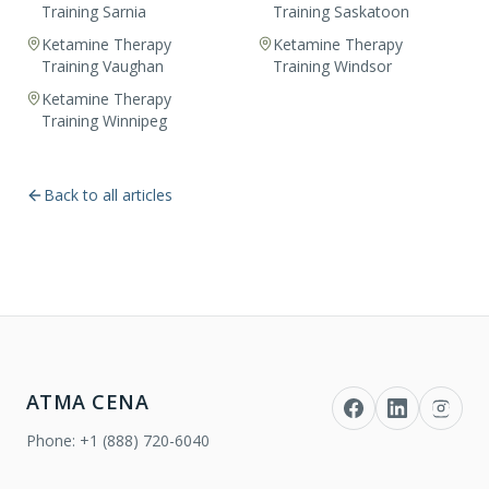
Training Sarnia
Training Saskatoon
Ketamine Therapy
Ketamine Therapy
Training Vaughan
Training Windsor
Ketamine Therapy
Training Winnipeg
Back to all articles
ATMA CENA
Phone:
+1 (888) 720-6040