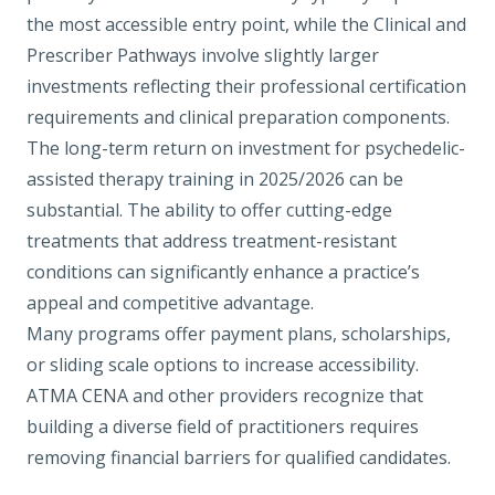
the most accessible entry point, while the Clinical and
Prescriber Pathways involve slightly larger
investments reflecting their professional certification
requirements and clinical preparation components.
The long-term return on investment for psychedelic-
assisted therapy training in 2025/2026 can be
substantial. The ability to offer cutting-edge
treatments that address treatment-resistant
conditions can significantly enhance a practice’s
appeal and competitive advantage.
Many programs offer payment plans, scholarships,
or sliding scale options to increase accessibility.
ATMA CENA and other providers recognize that
building a diverse field of practitioners requires
removing financial barriers for qualified candidates.