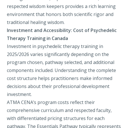
respected wisdom keepers provides a rich learning
environment that honors both scientific rigor and
traditional healing wisdom.
Investment and Accessibility: Cost of Psychedelic
Therapy Training in Canada
Investment in psychedelic therapy training in
2025/2026 varies significantly depending on the
program chosen, pathway selected, and additional
components included. Understanding the complete
cost structure helps practitioners make informed
decisions about their professional development
investment.
ATMA CENA’s program costs reflect their
comprehensive curriculum and respected faculty,
with differentiated pricing structures for each
pathway. The Essentials Pathway typically represents