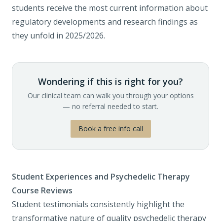
students receive the most current information about
regulatory developments and research findings as
they unfold in 2025/2026.
Wondering if this is right for you?
Our clinical team can walk you through your options
— no referral needed to start.
Book a free info call
Student Experiences and Psychedelic Therapy
Course Reviews
Student testimonials consistently highlight the
transformative nature of quality psychedelic therapy