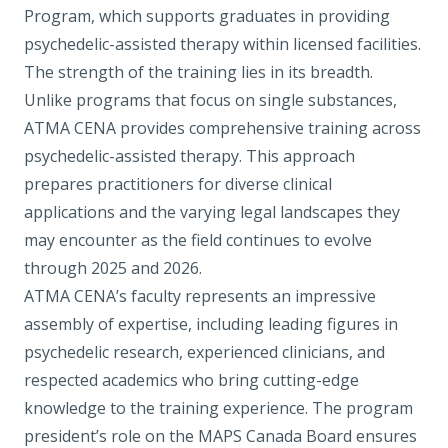
Program
, which supports graduates in providing
psychedelic-assisted therapy within licensed facilities.
The strength of the training lies in its breadth.
Unlike programs that focus on single substances,
ATMA CENA provides comprehensive training across
psychedelic-assisted therapy. This approach
prepares practitioners for diverse clinical
applications and the varying legal landscapes they
may encounter as the field continues to evolve
through 2025 and 2026.
ATMA CENA’s faculty represents an impressive
assembly of expertise, including leading figures in
psychedelic research, experienced clinicians, and
respected academics who bring cutting-edge
knowledge to the training experience. The program
president’s role on the MAPS Canada Board ensures