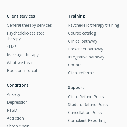
Client services
Training
General therapy services
Psychedelic therapy training
Psychedelic-assisted
Course catalog
therapy
Clinical pathway
rTMS
Prescriber pathway
Massage therapy
Integrative pathway
What we treat
CoCare
Book an info call
Client referrals
Conditions
Support
Anxiety
Client Refund Policy
Depression
Student Refund Policy
PTSD
Cancellation Policy
Addiction
Complaint Reporting
Chronic pain