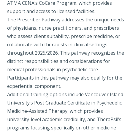
ATMA CENA’s CoCare Program
, which provides
support and access to licensed facilities.
The Prescriber Pathway
addresses the unique needs
of physicians, nurse practitioners, and prescribers
who assess client suitability, prescribe medicine, or
collaborate with therapists in clinical settings
throughout 2025/2026. This pathway recognizes the
distinct responsibilities and considerations for
medical professionals in psychedelic care.
Participants in this pathway may also qualify for the
experiential component.
Additional training options include Vancouver Island
University’s Post Graduate Certificate in Psychedelic
Medicine-Assisted Therapy, which provides
university-level academic credibility, and TheraPsil’s
programs focusing specifically on other medicine