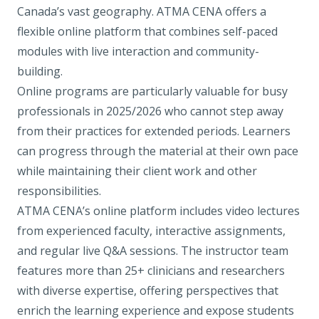
Canada’s vast geography. ATMA CENA offers a
flexible online platform that combines self-paced
modules with live interaction and community-
building.
Online programs are particularly valuable for busy
professionals in 2025/2026 who cannot step away
from their practices for extended periods. Learners
can progress through the material at their own pace
while maintaining their client work and other
responsibilities.
ATMA CENA’s online platform includes video lectures
from experienced faculty, interactive assignments,
and regular live Q&A sessions. The instructor team
features more than 25+ clinicians and researchers
with diverse expertise, offering perspectives that
enrich the learning experience and expose students