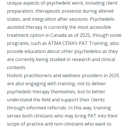
unique aspects of psychedelic work, including client
preparation, therapeutic presence during altered
states, and integration after sessions. Psychedelic-
assisted therapy is currently the most accessible
treatment option in Canada as of 2025, though some
programs, such as
ATMA CENA’s PAT Training
, also
provide education about other psychedelics as they
are currently being studied in research and clinical
contexts.
Holistic practitioners and wellness providers in 2025
are also engaging with training, not to deliver
psychedelic therapy themselves, but to better
understand the field and support their clients
through informed referrals. In this way, training
serves both clinicians who may bring PAT into their
scope of practice and non-clinicians who want to