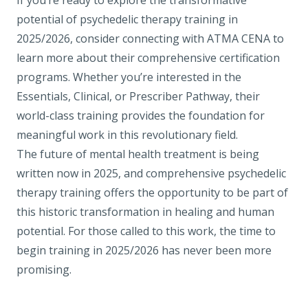
If you’re ready to explore the transformative
potential of psychedelic therapy training in
2025/2026, consider connecting with ATMA CENA to
learn more about their comprehensive certification
programs. Whether you’re interested in the
Essentials
,
Clinical
, or
Prescriber Pathway
, their
world-class training provides the foundation for
meaningful work in this revolutionary field.
The future of mental health treatment is being
written now in 2025, and comprehensive psychedelic
therapy training offers the opportunity to be part of
this historic transformation in healing and human
potential. For those called to this work, the time to
begin training in 2025/2026 has never been more
promising.