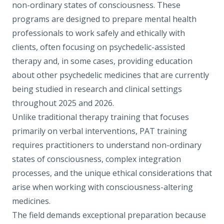
non-ordinary states of consciousness. These
programs are designed to prepare mental health
professionals to work safely and ethically with
clients, often focusing on psychedelic-assisted
therapy and, in some cases, providing education
about other psychedelic medicines that are currently
being studied in research and clinical settings
throughout 2025 and 2026.
Unlike traditional therapy training that focuses
primarily on verbal interventions, PAT training
requires practitioners to understand non-ordinary
states of consciousness, complex integration
processes, and the unique ethical considerations that
arise when working with consciousness-altering
medicines.
The field demands exceptional preparation because