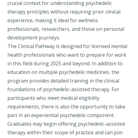
crucial context for understanding psychedelic
therapy principles without requiring prior clinical
experience, making it ideal for wellness
professionals, researchers, and those on personal
development journeys.
The Clinical Pathway
is designed for licensed mental
health professionals who want to prepare for work
in this field during 2025 and beyond. In addition to
education on multiple psychedelic medicines, the
program provides detailed training in the clinical
foundations of psychedelic-assisted therapy. For
participants who meet medical eligibility
requirements, there is also the opportunity to take
part in an experiential psychedelic component.
Graduates may begin offering psychedelic-assisted
therapy within their scope of practice and can join