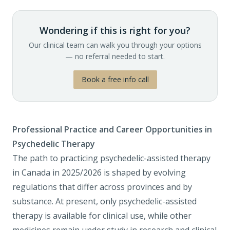
Wondering if this is right for you?
Our clinical team can walk you through your options
— no referral needed to start.
Book a free info call
Professional Practice and Career Opportunities in
Psychedelic Therapy
The path to practicing psychedelic-assisted therapy
in Canada in 2025/2026 is shaped by evolving
regulations that differ across provinces and by
substance. At present, only psychedelic-assisted
therapy is available for clinical use, while other