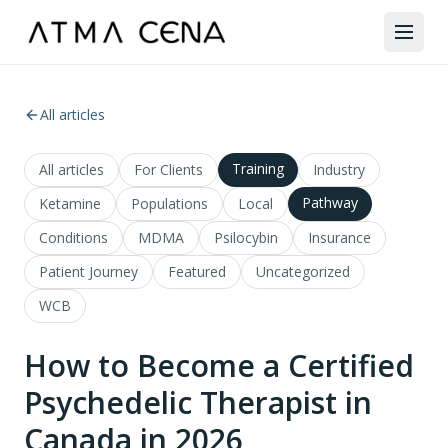
All articles
Training
All articles
For Clients
Industry
Pathway
Ketamine
Populations
Local
Conditions
MDMA
Psilocybin
Insurance
Patient Journey
Featured
Uncategorized
WCB
How to Become a Certified
Psychedelic Therapist in
Canada in 2026