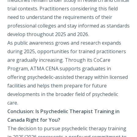
medicines remain under study in research and clinical
trial contexts. Practitioners considering this field
need to understand the requirements of their
professional colleges and stay informed as standards
develop throughout 2025 and 2026.
As public awareness grows and research expands
during 2025, opportunities for trained practitioners
are gradually increasing. Through its CoCare
Program, ATMA CENA supports graduates in
offering psychedelic-assisted therapy within licensed
facilities and helps them prepare for future
developments in the broader field of psychedelic
care.
Conclusion: Is Psychedelic Therapist Training in
Canada Right for You?
The decision to pursue psychedelic therapy training