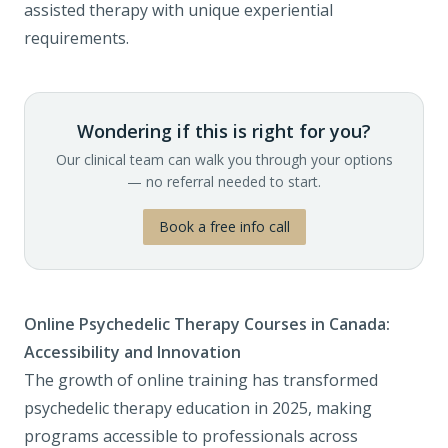
assisted therapy with unique experiential
requirements.
Wondering if this is right for you?
Our clinical team can walk you through your options
— no referral needed to start.
Book a free info call
Online Psychedelic Therapy Courses in Canada:
Accessibility and Innovation
The growth of online training has transformed
psychedelic therapy education in 2025, making
programs accessible to professionals across