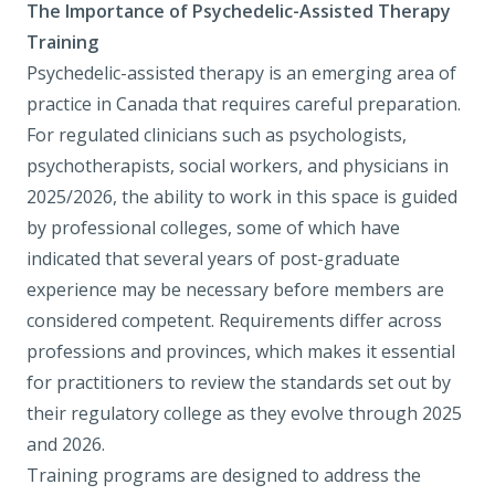
The Importance of Psychedelic-Assisted Therapy
Training
Psychedelic-assisted therapy is an emerging area of
practice in Canada that requires careful preparation.
For regulated clinicians such as psychologists,
psychotherapists, social workers, and physicians in
2025/2026, the ability to work in this space is guided
by professional colleges, some of which have
indicated that several years of post-graduate
experience may be necessary before members are
considered competent. Requirements differ across
professions and provinces, which makes it essential
for practitioners to review the standards set out by
their regulatory college as they evolve through 2025
and 2026.
Training programs are designed to address the