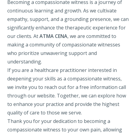
Becoming a compassionate witness is a journey of
continuous learning and growth. As we cultivate
empathy, support, and a grounding presence, we can
significantly enhance the therapeutic experience for
our clients. At
ATMA CENA
, we are committed to
making a community of compassionate witnesses
who prioritize unwavering support and
understanding.
If you are a healthcare practitioner interested in
deepening your skills as a compassionate witness,
we invite you to reach out for a free information call
through our website. Together, we can explore how
to enhance your practice and provide the highest
quality of care to those we serve.
Thank you for your dedication to becoming a
compassionate witness to your own pain, allowing