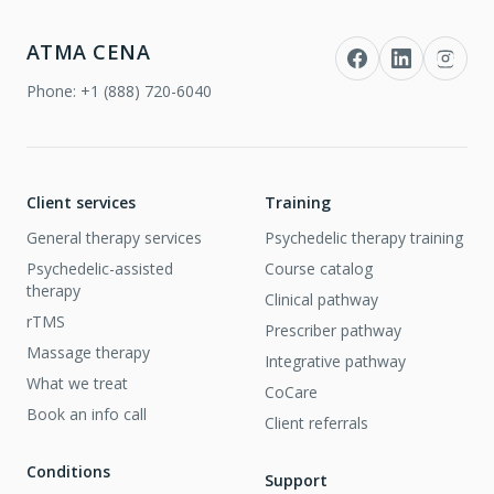
ATMA CENA
Phone:
+1 (888) 720-6040
Client services
Training
General therapy services
Psychedelic therapy training
Psychedelic-assisted
Course catalog
therapy
Clinical pathway
rTMS
Prescriber pathway
Massage therapy
Integrative pathway
What we treat
CoCare
Book an info call
Client referrals
Conditions
Support