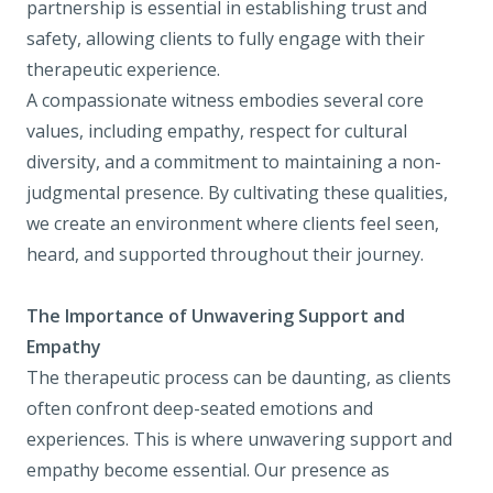
partnership is essential in establishing trust and
safety, allowing clients to fully engage with their
therapeutic experience.
A compassionate witness embodies several core
values, including empathy, respect for cultural
diversity, and a commitment to maintaining a non-
judgmental presence. By cultivating these qualities,
we create an environment where clients feel seen,
heard, and supported throughout their journey.
The Importance of Unwavering Support and
Empathy
The therapeutic process can be daunting, as clients
often confront deep-seated emotions and
experiences. This is where unwavering support and
empathy become essential. Our presence as