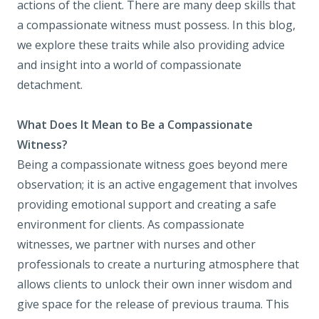
actions of the client. There are many deep skills that
a compassionate witness must possess. In this blog,
we explore these traits while also providing advice
and insight into a world of compassionate
detachment.
What Does It Mean to Be a Compassionate
Witness?
Being a compassionate witness goes beyond mere
observation; it is an active engagement that involves
providing emotional support and creating a safe
environment for clients. As compassionate
witnesses, we partner with nurses and other
professionals to create a nurturing atmosphere that
allows clients to unlock their own inner wisdom and
give space for the release of previous trauma. This