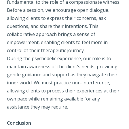
fundamental to the role of a compassionate witness.
Before a session, we encourage open dialogue,
allowing clients to express their concerns, ask
questions, and share their intentions. This
collaborative approach brings a sense of
empowerment, enabling clients to feel more in
control of their therapeutic journey.
During the psychedelic experience, our role is to
maintain awareness of the client’s needs, providing
gentle guidance and support as they navigate their
inner world. We must practice non-interference,
allowing clients to process their experiences at their
own pace while remaining available for any
assistance they may require.
Conclusion