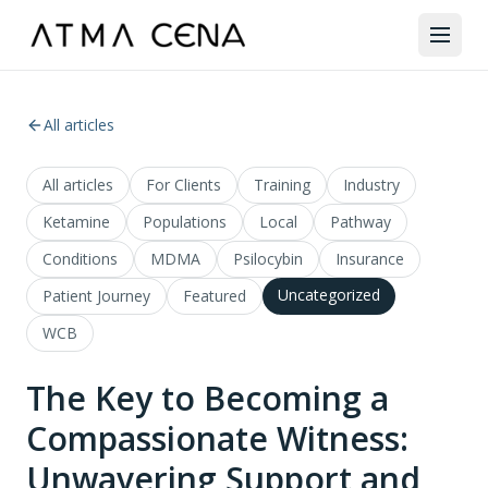
All articles
All articles
For Clients
Training
Industry
Ketamine
Populations
Local
Pathway
Conditions
MDMA
Psilocybin
Insurance
Uncategorized
Patient Journey
Featured
WCB
The Key to Becoming a
Compassionate Witness:
Unwavering Support and