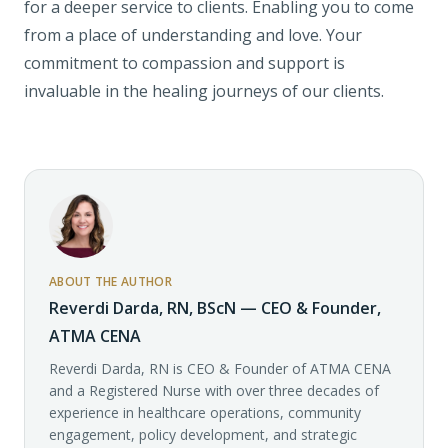
for a deeper service to clients. Enabling you to come
from a place of understanding and love. Your
commitment to compassion and support is
invaluable in the healing journeys of our clients.
ABOUT THE AUTHOR
Reverdi Darda, RN, BScN — CEO & Founder,
ATMA CENA
Reverdi Darda, RN is CEO & Founder of ATMA CENA
and a Registered Nurse with over three decades of
experience in healthcare operations, community
engagement, policy development, and strategic