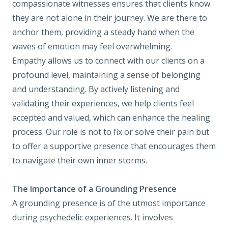
compassionate witnesses ensures that clients know
they are not alone in their journey. We are there to
anchor them, providing a steady hand when the
waves of emotion may feel overwhelming.
Empathy allows us to connect with our clients on a
profound level, maintaining a sense of belonging
and understanding. By actively listening and
validating their experiences, we help clients feel
accepted and valued, which can enhance the healing
process. Our role is not to fix or solve their pain but
to offer a supportive presence that encourages them
to navigate their own inner storms.
The Importance of a Grounding Presence
A grounding presence is of the utmost importance
during psychedelic experiences. It involves