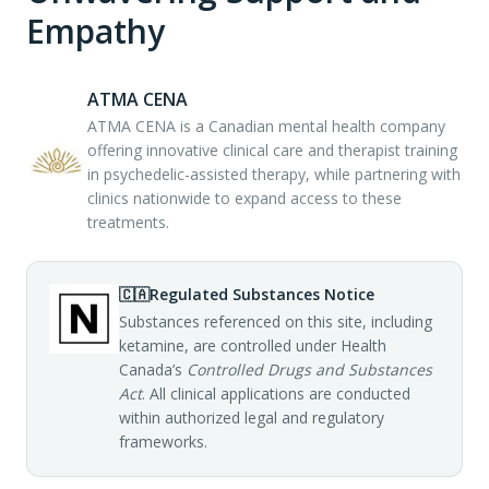
Empathy
ATMA CENA
ATMA CENA is a Canadian mental health company
offering innovative clinical care and therapist training
in psychedelic-assisted therapy, while partnering with
clinics nationwide to expand access to these
treatments.
🇨🇦
Regulated Substances Notice
Substances referenced on this site, including
ketamine, are controlled under Health
Canada’s
Controlled Drugs and Substances
Act
. All clinical applications are conducted
within authorized legal and regulatory
frameworks.