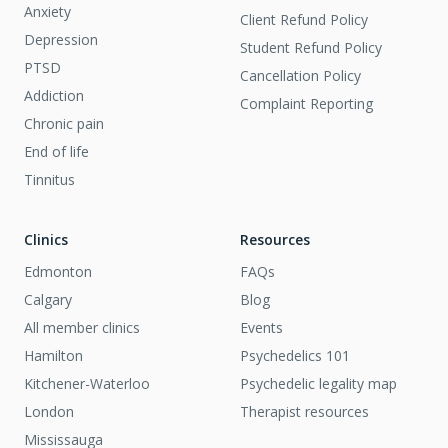
Anxiety
Client Refund Policy
Depression
Student Refund Policy
PTSD
Cancellation Policy
Addiction
Complaint Reporting
Chronic pain
End of life
Tinnitus
Clinics
Resources
Edmonton
FAQs
Calgary
Blog
All member clinics
Events
Hamilton
Psychedelics 101
Kitchener-Waterloo
Psychedelic legality map
London
Therapist resources
Mississauga