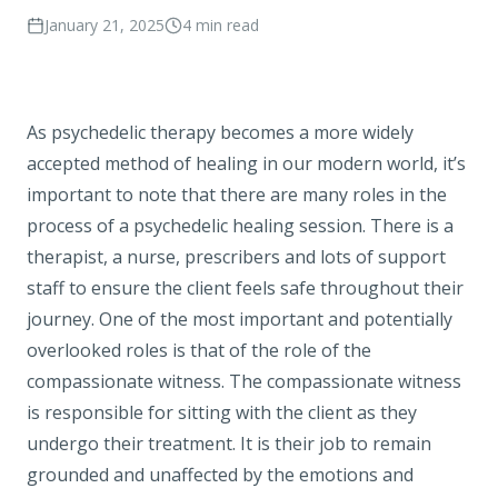
January 21, 2025
4
min read
As psychedelic therapy becomes a more widely
accepted method of healing in our modern world, it’s
important to note that there are many roles in the
process of a psychedelic healing session. There is a
therapist, a nurse, prescribers and lots of support
staff to ensure the client feels safe throughout their
journey. One of the most important and potentially
overlooked roles is that of the role of the
compassionate witness. The compassionate witness
is responsible for sitting with the client as they
undergo their treatment. It is their job to remain
grounded and unaffected by the emotions and