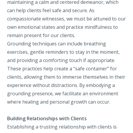
maintaining a calm and centered demeanor, which
can help clients feel safe and secure. As
compassionate witnesses, we must be attuned to our
own emotional states and practice mindfulness to
remain present for our clients.
Grounding techniques can include breathing
exercises, gentle reminders to stay in the moment,
and providing a comforting touch if appropriate.
These practices help create a “safe container” for
clients, allowing them to immerse themselves in their
experience without distractions. By embodying a
grounding presence, we facilitate an environment
where healing and personal growth can occur.
Building Relationships with Clients
Establishing a trusting relationship with clients is