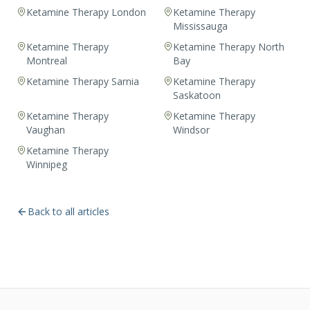
Ketamine Therapy London
Ketamine Therapy
Mississauga
Ketamine Therapy
Ketamine Therapy North
Montreal
Bay
Ketamine Therapy Sarnia
Ketamine Therapy
Saskatoon
Ketamine Therapy
Ketamine Therapy
Vaughan
Windsor
Ketamine Therapy
Winnipeg
Back to all articles