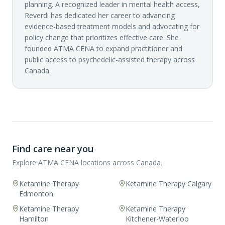
planning. A recognized leader in mental health access,
Reverdi has dedicated her career to advancing
evidence-based treatment models and advocating for
policy change that prioritizes effective care. She
founded ATMA CENA to expand practitioner and
public access to psychedelic-assisted therapy across
Canada.
Find care near you
Explore ATMA CENA locations across Canada.
Ketamine Therapy
Ketamine Therapy Calgary
Edmonton
Ketamine Therapy
Ketamine Therapy
Hamilton
Kitchener-Waterloo